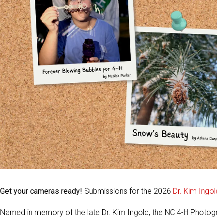
Get your cameras ready!
Submissions for the 2026
Dr. Kim Ingo
Named in memory of the late Dr. Kim Ingold, the NC 4-H Photo