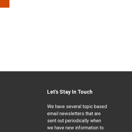
Let's Stay In Touch
We have several topic based
email newsletters that are
sent out periodically when
we have new information to