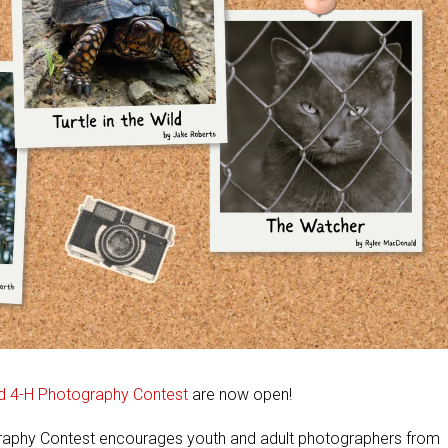
ld 4-H Photography Contest
are now open!
graphy Contest encourages youth and adult photographers from