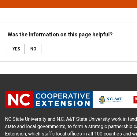
Was the information on this page helpful?
YES
NO
NC State University and N.C. A&T State University work in tand
state and local governments, to form a strategic partnership c
Extension, which staffs local offices in all 100 counties and w