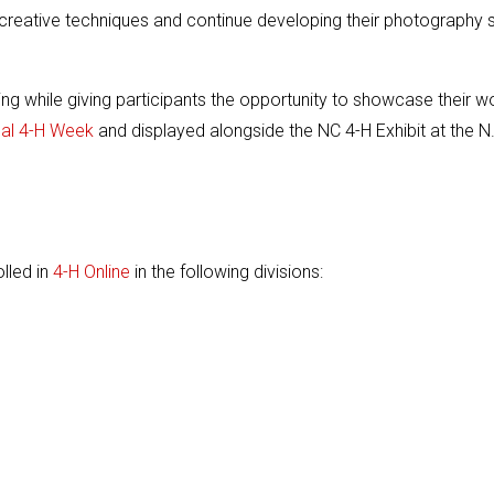
reative techniques and continue developing their photography sk
ling while giving participants the opportunity to showcase their w
nal 4-H Week
and displayed alongside the NC 4-H Exhibit at the N
lled in
4-H Online
in the following divisions: