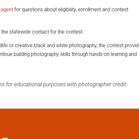
H agent
for questions about eligibility, enrollment and contest
 the statewide contact for the contest.
life or creative black and white photography, the contest provi
ntinue building photography skills through hands-on learning and
hs for educational purposes with photographer credit.