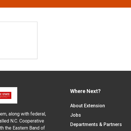
Where Next?
About Extension
em, along with federal,
Jobs
alled N.C. Cooperative
Departments & Partners
ith the Eastern Band of