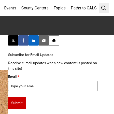
Events
County Centers
Topics
Paths to CALS
Open 
Post this page on X
Share on Facebook
Share on LinkedIn
Email this article
Print this article
Subscribe for Email Updates
Receive e-mail updates when new content is posted on
this site!
Email
*
Submit