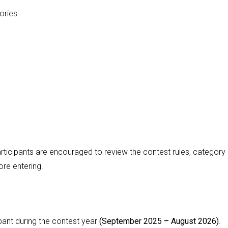
ories:
rticipants are encouraged to review the contest rules, category
ore entering.
ant during the contest year
(September 2025 – August 2026)
.