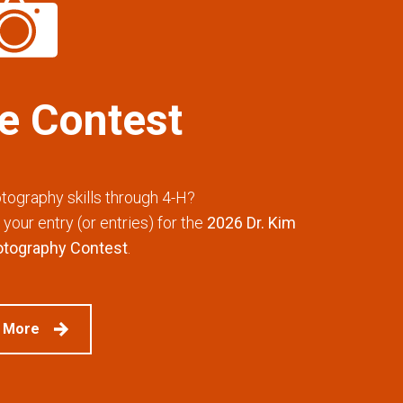
he Contest
tography skills through 4-H?
your entry (or entries) for the
2026 Dr. Kim
otography Contest
.
 More