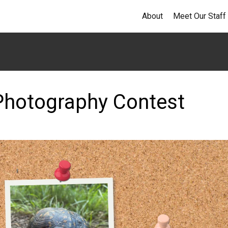
About
Meet Our Staff
 Photography Contest