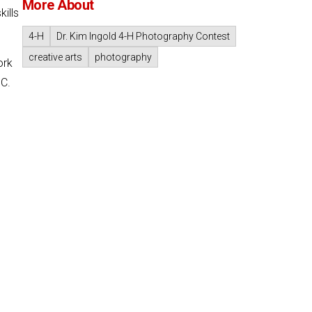
More About
ills
4-H
Dr. Kim Ingold 4-H Photography Contest
creative arts
photography
ork
.C.