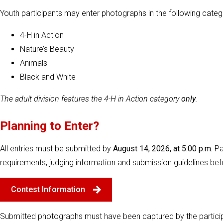
Youth participants may enter photographs in the following categ
4-H in Action
Nature’s Beauty
Animals
Black and White
The adult division features the 4-H in Action category
only
.
Planning to Enter?
All entries must be submitted by
August 14, 2026, at 5:00 p.m.
Pa
requirements, judging information and submission guidelines bef
Contest Information
Submitted photographs must have been captured by the particip