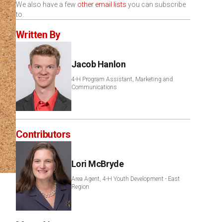
We also have a few
other email lists
you can subscribe
to.
Written By
Jacob Hanlon
4-H Program Assistant, Marketing and
Communications
Contributors
Lori McBryde
Area Agent, 4-H Youth Development - East
Region