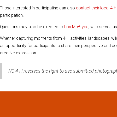
Those interested in participating can also
contact their local 4-
participation.
Questions may also be directed to
Lori McBryde
, who serves as
Whether capturing moments from 4-H activities, landscapes, wild
an opportunity for participants to share their perspective and co
creative expression.
NC 4-H reserves the right to use submitted photograp