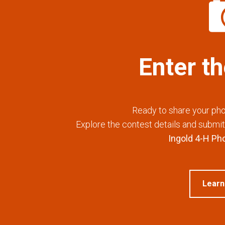
Enter t
Ready to share your pho
Explore the contest details and submit 
Ingold 4-H Ph
Learn