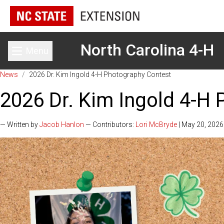
North Carolina 4-H
Menu
Toggle main menu
News
/
2026 Dr. Kim Ingold 4-H Photography Contest
2026 Dr. Kim Ingold 4-H
— Written by
Jacob Hanlon
— Contributors:
Lori McBryde
| May 20, 2026