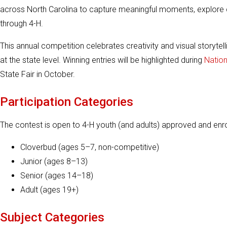
across North Carolina to capture meaningful moments, explore c
through 4-H.
This annual competition celebrates creativity and visual storytel
at the state level. Winning entries will be highlighted during
Natio
State Fair in October.
Participation Categories
The contest is open to 4-H youth (and adults) approved and enro
Cloverbud (ages 5–7, non-competitive)
Junior (ages 8–13)
Senior (ages 14–18)
Adult (ages 19+)
Subject Categories