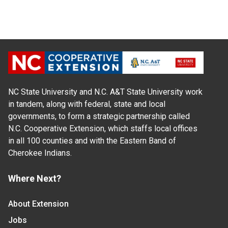
NC State University and N.C. A&T State University work
in tandem, along with federal, state and local
governments, to form a strategic partnership called
N.C. Cooperative Extension, which staffs local offices
in all 100 counties and with the Eastern Band of
Cherokee Indians.
Where Next?
About Extension
Jobs