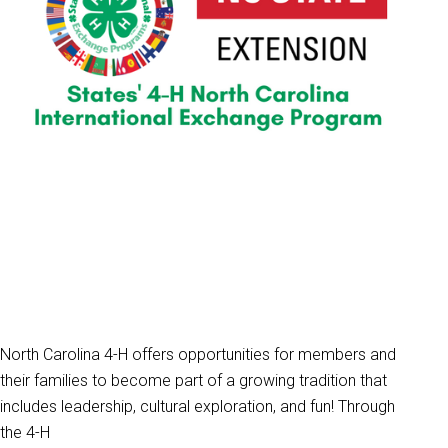
North Carolina 4-H offers opportunities for members and
their families to become part of a growing tradition that
includes leadership, cultural exploration, and fun! Through
the 4-H