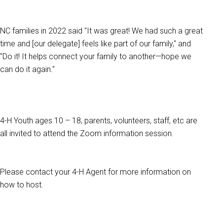
NC families in 2022 said "It was great! We had such a great
time and [our delegate] feels like part of our family," and
"Do it! It helps connect your family to another—hope we
can do it again."
4-H Youth ages 10 – 18, parents, volunteers, staff, etc are
all invited to attend the Zoom information session.
Please contact your 4-H Agent for more information on
how to host.