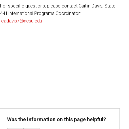
For specific questions, please contact Caitlin Davis, State
4-H International Programs Coordinator:
cadavis7@ncsu.edu
Was the information on this page helpful?