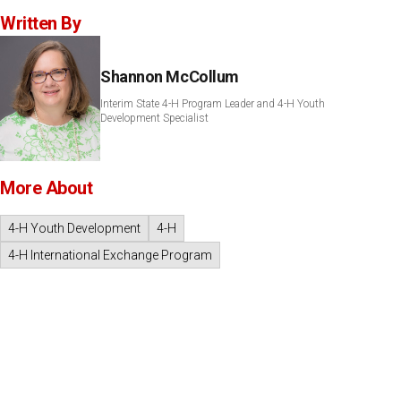
Written By
Shannon McCollum
Interim State 4-H Program Leader and 4-H Youth
Development Specialist
More About
4-H Youth Development
4-H
4-H International Exchange Program