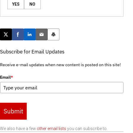
YES
NO
Post this page on X
Share on Facebook
Share on LinkedIn
Email this article
Print this article
Subscribe for Email Updates
Receive e-mail updates when new content is posted on this site!
Email
*
Submit
We also have a few
other email lists
you can subscribe to.