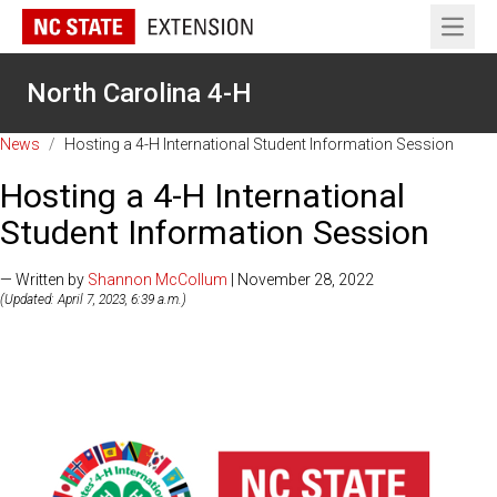
Open 
North Carolina 4-H
News
/
Hosting a 4-H International Student Information Session
Hosting a 4-H International
Student Information Session
— Written by
Shannon McCollum
| November 28, 2022
(Updated: April 7, 2023, 6:39 a.m.)