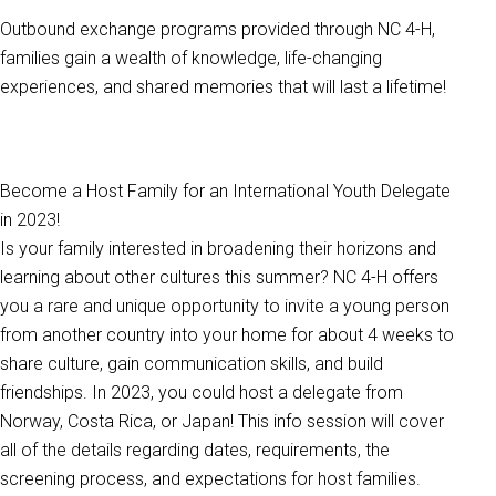
Outbound exchange programs provided through NC 4-H,
families gain a wealth of knowledge, life-changing
experiences, and shared memories that will last a lifetime!
Become a Host Family for an International Youth Delegate
in 2023!
Is your family interested in broadening their horizons and
learning about other cultures this summer? NC 4-H offers
you a rare and unique opportunity to invite a young person
from another country into your home for about 4 weeks to
share culture, gain communication skills, and build
friendships. In 2023, you could host a delegate from
Norway, Costa Rica, or Japan! This info session will cover
all of the details regarding dates, requirements, the
screening process, and expectations for host families.