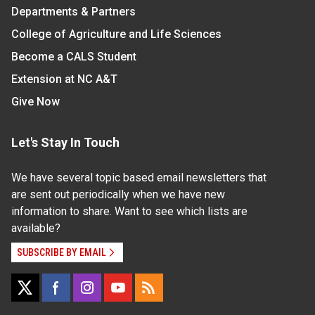
Departments & Partners
College of Agriculture and Life Sciences
Become a CALS Student
Extension at NC A&T
Give Now
Let's Stay In Touch
We have several topic based email newsletters that
are sent out periodically when we have new
information to share. Want to see which lists are
available?
SUBSCRIBE BY EMAIL