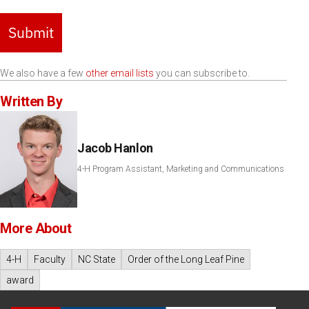
Submit
We also have a few
other email lists
you can subscribe to.
Written By
Jacob Hanlon
4-H Program Assistant, Marketing and Communications
More About
4-H
Faculty
NC State
Order of the Long Leaf Pine
award