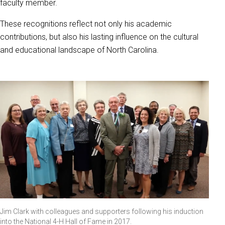
faculty member.
These recognitions reflect not only his academic
contributions, but also his lasting influence on the cultural
and educational landscape of North Carolina.
Jim Clark with colleagues and supporters following his induction
into the National 4-H Hall of Fame in 2017.