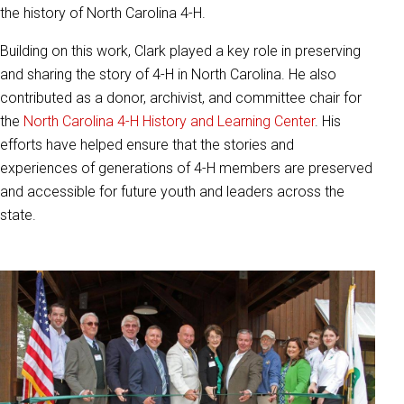
the history of North Carolina 4-H.
Building on this work, Clark played a key role in preserving
and sharing the story of 4-H in North Carolina. He also
contributed as a donor, archivist, and committee chair for
the
North Carolina 4-H History and Learning Center
. His
efforts have helped ensure that the stories and
experiences of generations of 4-H members are preserved
and accessible for future youth and leaders across the
state.