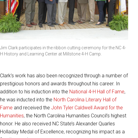
Jim Clark participates in the ribbon cutting ceremony for the NC 4-
H History and Learning Center at Millstone 4-H Camp.
Clark’s work has also been recognized through a number of
prestigious honors and awards throughout his career. In
addition to his induction into the
National 4-H Hall of Fame
,
he was inducted into the
North Carolina Literary Hall of
Fame
and received the
John Tyler Caldwell Award for the
Humanities
, the North Carolina Humanities Council’s highest
honor. He also received NC State’s Alexander Quarles
Holladay Medal of Excellence, recognizing his impact as a