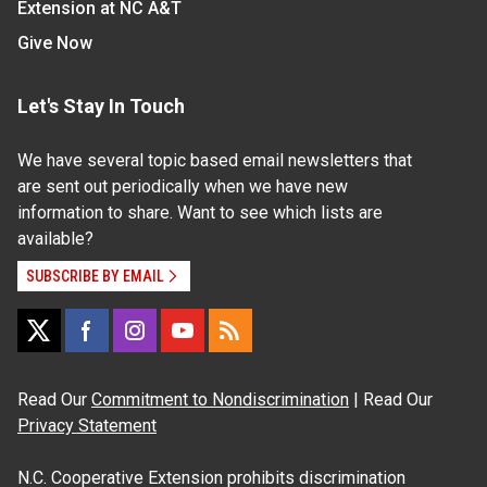
Extension at NC A&T
Give Now
Let's Stay In Touch
We have several topic based email newsletters that
are sent out periodically when we have new
information to share. Want to see which lists are
available?
SUBSCRIBE BY EMAIL
Read Our
Commitment to Nondiscrimination
| Read Our
Privacy Statement
N.C. Cooperative Extension prohibits discrimination