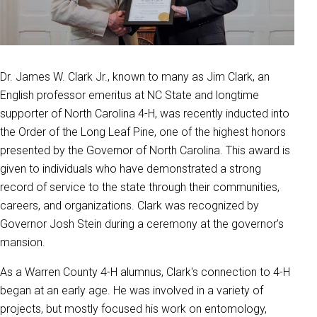
Dr. James W. Clark Jr., known to many as Jim Clark, an
English professor emeritus at NC State and longtime
supporter of North Carolina 4-H, was recently inducted into
the Order of the Long Leaf Pine, one of the highest honors
presented by the Governor of North Carolina. This award is
given to individuals who have demonstrated a strong
record of service to the state through their communities,
careers, and organizations. Clark was recognized by
Governor Josh Stein during a ceremony at the governor’s
mansion.
As a Warren County 4-H alumnus, Clark's connection to 4-H
began at an early age. He was involved in a variety of
projects, but mostly focused his work on entomology,