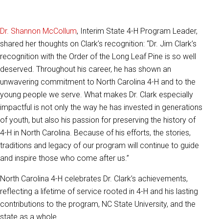
Dr. Shannon McCollum
, Interim State 4-H Program Leader,
shared her thoughts on Clark’s recognition: “Dr. Jim Clark’s
recognition with the Order of the Long Leaf Pine is so well
deserved. Throughout his career, he has shown an
unwavering commitment to North Carolina 4-H and to the
young people we serve. What makes Dr. Clark especially
impactful is not only the way he has invested in generations
of youth, but also his passion for preserving the history of
4-H in North Carolina. Because of his efforts, the stories,
traditions and legacy of our program will continue to guide
and inspire those who come after us.”
North Carolina 4-H celebrates Dr. Clark’s achievements,
reflecting a lifetime of service rooted in 4-H and his lasting
contributions to the program, NC State University, and the
state as a whole.