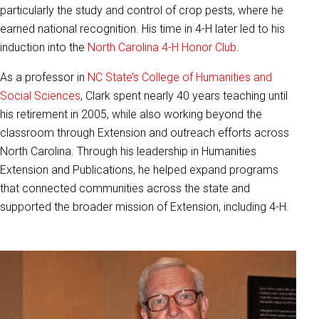
particularly the study and control of crop pests, where he
earned national recognition. His time in 4-H later led to his
induction into the
North Carolina 4-H Honor Club
.
As a professor in
NC State’s College of Humanities and
Social Sciences
, Clark spent nearly 40 years teaching until
his retirement in 2005, while also working beyond the
classroom through Extension and outreach efforts across
North Carolina. Through his leadership in Humanities
Extension and Publications, he helped expand programs
that connected communities across the state and
supported the broader mission of Extension, including 4-H.