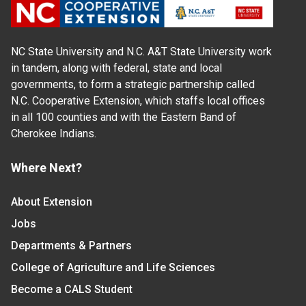
NC State University and N.C. A&T State University work
in tandem, along with federal, state and local
governments, to form a strategic partnership called
N.C. Cooperative Extension, which staffs local offices
in all 100 counties and with the Eastern Band of
Cherokee Indians.
Where Next?
About Extension
Jobs
Departments & Partners
College of Agriculture and Life Sciences
Become a CALS Student