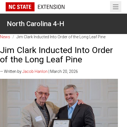
Open 
North Carolina 4-H
News
/
Jim Clark Inducted Into Order of the Long Leaf Pine
Jim Clark Inducted Into Order
of the Long Leaf Pine
— Written by
Jacob Hanlon
| March 20, 2026