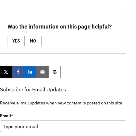
Was the information on this page helpful?
YES
NO
Post this page on X
Share on Facebook
Share on LinkedIn
Email this article
Print this article
Subscribe for Email Updates
Receive e-mail updates when new content is posted on this site!
Email
*