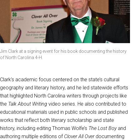
Jim Clark at a signing event for his book documenting the history
of North Carolina 4-H.
Clark's academic focus centered on the state’s cultural
geography and literary history, and he led statewide efforts
that highlighted North Carolina writers through projects like
the
Talk About Writing
video series. He also contributed to
educational materials used in public schools and published
works that reflect both literary scholarship and state
history, including editing Thomas Wolfe’s
The Lost Boy
and
authoring multiple editions of
Clover All Over
documenting