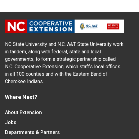
NC State University and N.C. A&T State University work
in tandem, along with federal, state and local
governments, to form a strategic partnership called
N.C. Cooperative Extension, which staffs local offices
in all 100 counties and with the Eastern Band of
Cherokee Indians.
Where Next?
About Extension
Jobs
Departments & Partners