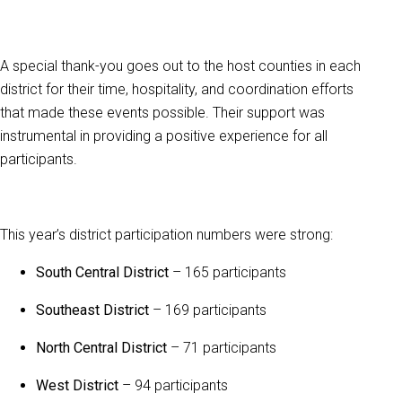
A special thank-you goes out to the host counties in each
district for their time, hospitality, and coordination efforts
that made these events possible. Their support was
instrumental in providing a positive experience for all
participants.
This year’s district participation numbers were strong:
South Central District
– 165 participants
Southeast District
– 169 participants
North Central District
– 71 participants
West District
– 94 participants