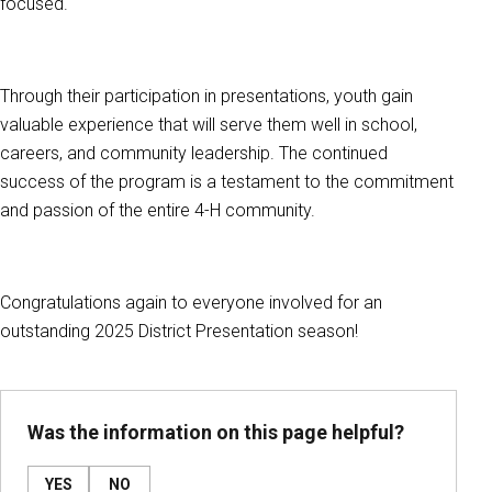
focused.
Through their participation in presentations, youth gain
valuable experience that will serve them well in school,
careers, and community leadership. The continued
success of the program is a testament to the commitment
and passion of the entire 4-H community.
Congratulations again to everyone involved for an
outstanding 2025 District Presentation season!
Was the information on this page helpful?
YES
NO