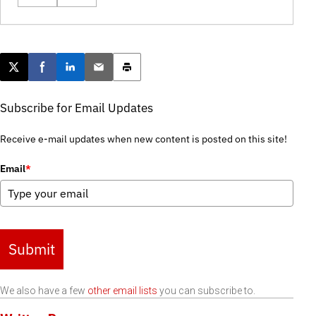
Post this page on X
Share on Facebook
Share on LinkedIn
Email this article
Print this article
Subscribe for Email Updates
Receive e-mail updates when new content is posted on this site!
Email
*
Submit
We also have a few
other email lists
you can subscribe to.