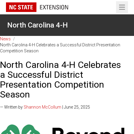
Open 
North Carolina 4-H
News
/
North Carolina 4-H Celebrates a Successful District Presentation
Competition Season
North Carolina 4-H Celebrates
a Successful District
Presentation Competition
Season
— Written by
Shannon McCollum
| June 25, 2025