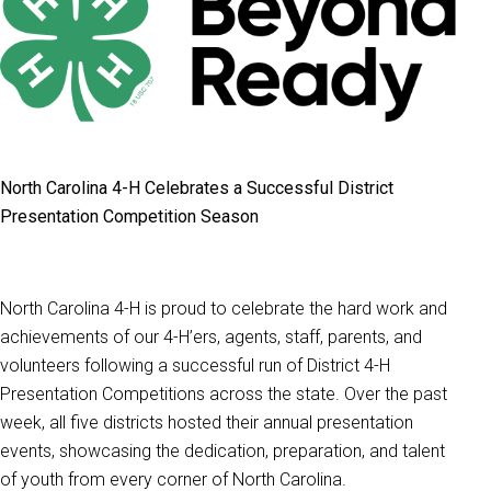
North Carolina 4-H Celebrates a Successful District
Presentation Competition Season
North Carolina 4-H is proud to celebrate the hard work and
achievements of our 4-H’ers, agents, staff, parents, and
volunteers following a successful run of District 4-H
Presentation Competitions across the state. Over the past
week, all five districts hosted their annual presentation
events, showcasing the dedication, preparation, and talent
of youth from every corner of North Carolina.