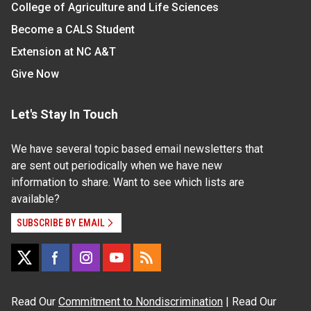
College of Agriculture and Life Sciences
Become a CALS Student
Extension at NC A&T
Give Now
Let's Stay In Touch
We have several topic based email newsletters that
are sent out periodically when we have new
information to share. Want to see which lists are
available?
SUBSCRIBE BY EMAIL
Read Our
Commitment to Nondiscrimination
| Read Our