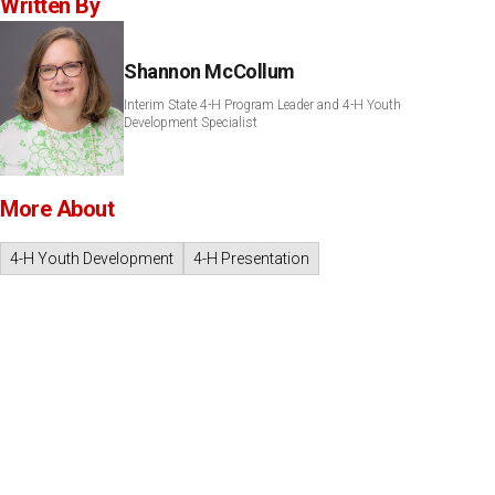
Written By
Shannon McCollum
Interim State 4-H Program Leader and 4-H Youth
Development Specialist
More About
4-H Youth Development
4-H Presentation