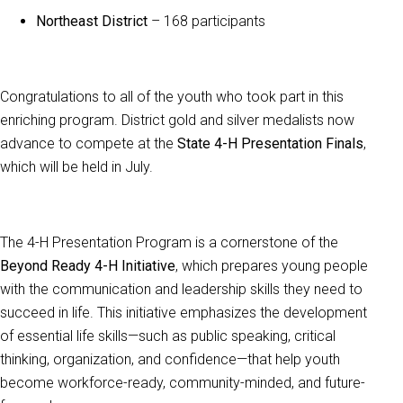
Northeast District
– 168 participants
Congratulations to all of the youth who took part in this
enriching program. District gold and silver medalists now
advance to compete at the
State 4-H Presentation Finals
,
which will be held in July.
The 4-H Presentation Program is a cornerstone of the
Beyond Ready 4-H Initiative
, which prepares young people
with the communication and leadership skills they need to
succeed in life. This initiative emphasizes the development
of essential life skills—such as public speaking, critical
thinking, organization, and confidence—that help youth
become workforce-ready, community-minded, and future-