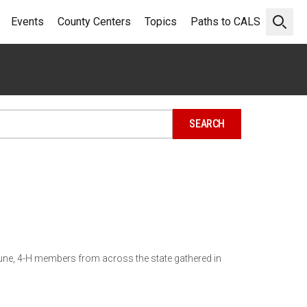
Events
County Centers
Topics
Paths to CALS
Open 
une, 4-H members from across the state gathered in