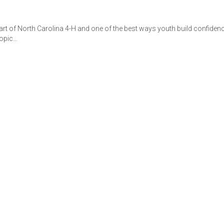
art of North Carolina 4-H and one of the best ways youth build confiden
topic…