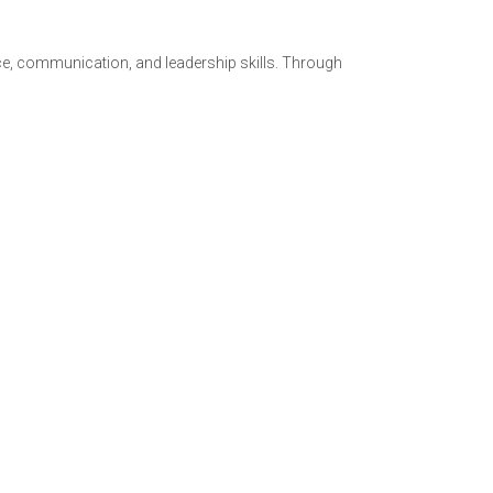
ce, communication, and leadership skills. Through