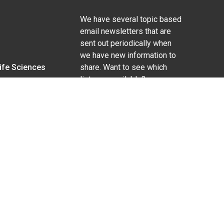
We have several topic based
email newsletters that are
sent out periodically when
we have new information to
Life Sciences
share. Want to see which
lists are available?
SUBSCRIBE BY EMAIL
g pregnancy), disability, religion, sexual orientation,