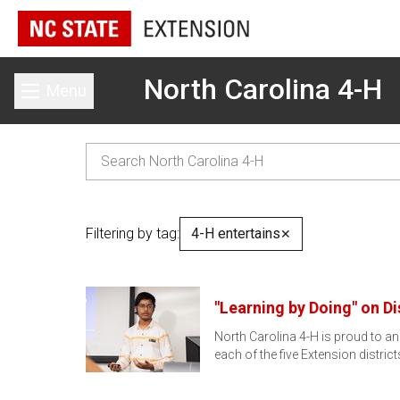
North Carolina 4-H
Menu
Toggle main menu
Filtering by tag:
4-H entertains
✕
"Learning by Doing" on Di
North Carolina 4-H is proud to a
each of the five Extension distric