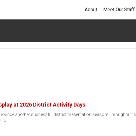
About
Meet Our Staff
splay at 2026 District Activity Days
nnounce another successful district presentation season! Throughout J
ts to…