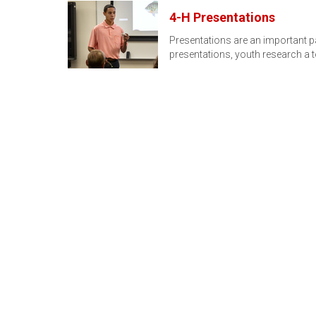
4-H Presentations
Presentations are an important p
presentations, youth research a 