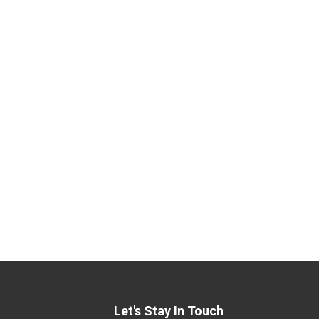
Let's Stay In Touch