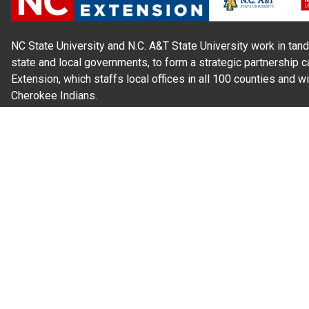
NC State University and N.C. A&T State University work in tand
state and local governments, to form a strategic partnership c
Extension, which staffs local offices in all 100 counties and w
Cherokee Indians.
Read Our
Commitment to Nondiscrimination
| Read Our
Privac
N.C. Cooperative Extension prohibits discrimination and harassme
gender identity, and veteran status.
Information on
Accessibility