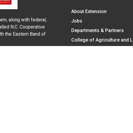
About Extension
em, along with federal,
Jobs
alled N.C. Cooperative
Departments & Partners
ith the Eastern Band of
College of Agriculture and 
Become a CALS Student
Extension at NC A&T
Give Now
y Statement
nt on the basis of race, color, national origin, age, sex (includin