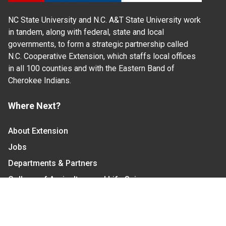
NC State University and N.C. A&T State University work
in tandem, along with federal, state and local
governments, to form a strategic partnership called
N.C. Cooperative Extension, which staffs local offices
in all 100 counties and with the Eastern Band of
Cherokee Indians.
Where Next?
About Extension
Jobs
Departments & Partners
College of Agriculture and Life Sciences
Become a CALS Student
Extension at NC A&T