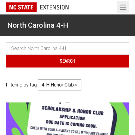
Open 
North Carolina 4-H
Filtering by tag:
4-H Honor Club
✕