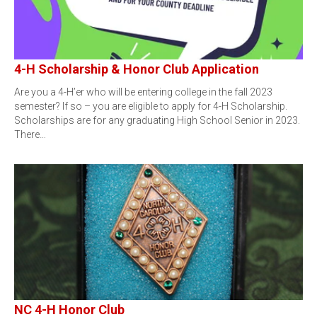
4-H Scholarship & Honor Club Application
Are you a 4-H’er who will be entering college in the fall 2023
semester? If so – you are eligible to apply for 4-H Scholarship.
Scholarships are for any graduating High School Senior in 2023.
There…
NC 4-H Honor Club