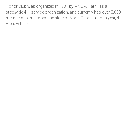
Honor Club was organized in 1931 by Mr. L.R. Harrill as a
statewide 4-H service organization, and currently has over 3,000
members from across the state of North Carolina. Each year, 4-
H’ers with an…