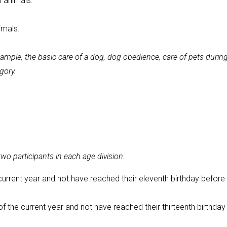
l animals.
imals.
mple, the basic care of a dog, dog obedience, care of pets durin
egory.
o participants in each age division.
current year and not have reached their eleventh birthday before
f the current year and not have reached their thirteenth birthday