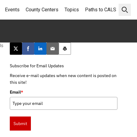
Events
County Centers
Topics
Paths to CALS
Open 
ls
Post this page on X
Share on Facebook
Share on LinkedIn
Email this article
Print this article
Subscribe for Email Updates
Receive e-mail updates when new content is posted on
this site!
Email
*
Submit