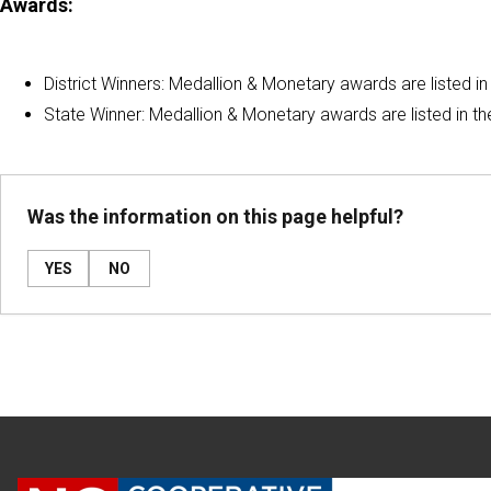
Awards:
District Winners: Medallion & Monetary awards are listed in
State Winner: Medallion & Monetary awards are listed in t
Was the information on this page helpful?
YES
NO