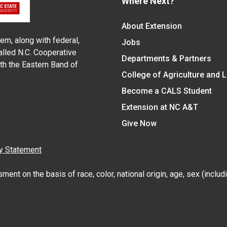
Where Next?
About Extension
em, along with federal,
Jobs
alled N.C. Cooperative
Departments & Partners
ith the Eastern Band of
College of Agriculture and 
Become a CALS Student
Extension at NC A&T
Give Now
y Statement
nt on the basis of race, color, national origin, age, sex (includin