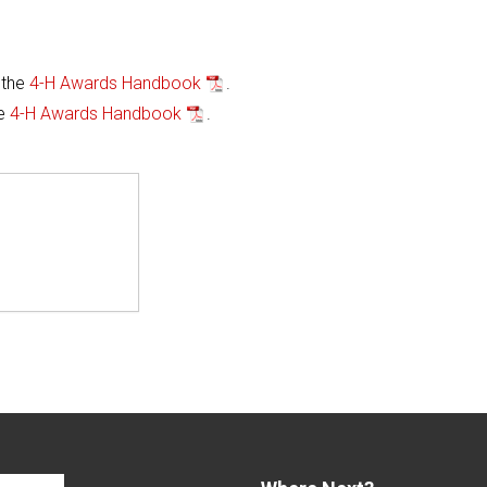
 the
4-H Awards Handbook
.
he
4-H Awards Handbook
.