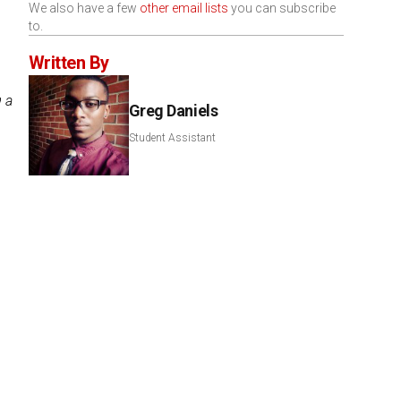
We also have a few
other email lists
you can subscribe
to.
Written By
g a
Greg Daniels
Student Assistant