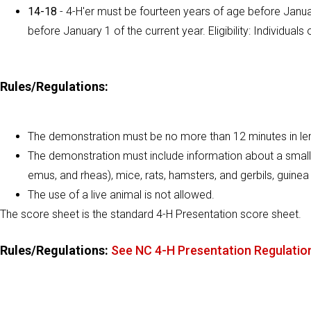
14-18
- 4-H'er must be fourteen years of age before Januar
before January 1 of the current year. Eligibility: Individu
Rules/Regulations:
The demonstration must be no more than 12 minutes in le
The demonstration must include information about a small an
emus, and rheas), mice, rats, hamsters, and gerbils, guinea 
The use of a live animal is not allowed.
The score sheet is the standard 4-H Presentation score sheet.
Rules/Regulations:
See NC 4-H Presentation Regulatio