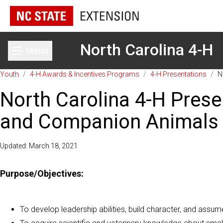
North Carolina 4-H
Menu
Toggle main menu
Youth
/
4-H Awards & Incentives Programs
/
4-H Presentations
/
N
North Carolina 4-H Prese
and Companion Animals
Updated: March 18, 2021
Purpose/Objectives:
To develop leadership abilities, build character, and assume