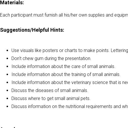
Materials:
Each participant must furnish all his/her own supplies and equip
Suggestions/Helpful Hints:
Use visuals like posters or charts to make points. Letterin
Don't chew gum during the presentation.
Include information about the care of small animals.
Include information about the training of small animals.
Include information about the veterinary science that is n
Discuss the diseases of small animals.
Discuss where to get small animal pets.
Discuss information on the nutritional requirements and wh