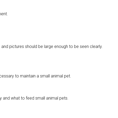
ment.
g and pictures should be large enough to be seen clearly.
ecessary to maintain a small animal pet.
y and what to feed small animal pets.