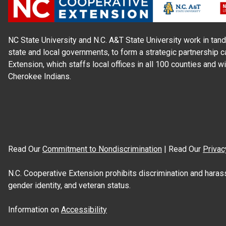
NC State University and N.C. A&T State University work in tand
state and local governments, to form a strategic partnership c
Extension, which staffs local offices in all 100 counties and w
Cherokee Indians.
Read Our
Commitment to Nondiscrimination
| Read Our
Privac
N.C. Cooperative Extension prohibits discrimination and harassme
gender identity, and veteran status.
Information on
Accessibility