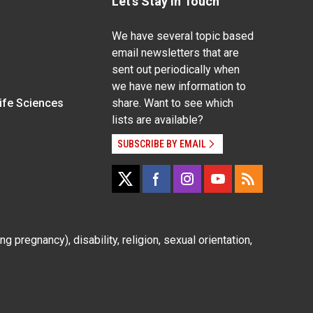
Let's Stay In Touch
We have several topic based
email newsletters that are
sent out periodically when
we have new information to
Life Sciences
share. Want to see which
lists are available?
SUBSCRIBE BY EMAIL
g pregnancy), disability, religion, sexual orientation,