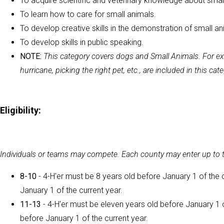
To acquire scientific and veterinary knowledge about smal
To learn how to care for small animals.
To develop creative skills in the demonstration of small an
To develop skills in public speaking.
NOTE:
This category covers dogs and Small Animals. For exa
hurricane, picking the right pet, etc., are included in this cat
Eligibility:
Individuals or teams may compete. Each county may enter up to tw
8-10
- 4-H'er must be 8 years old before January 1 of the 
January 1 of the current year.
11-13
- 4-H'er must be eleven years old before January 1 o
before January 1 of the current year.