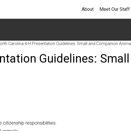
About
Meet Our Staff
orth Carolina 4-H Presentation Guidelines: Small and Companion Anima
ntation Guidelines: Small
 citizenship responsibilities.