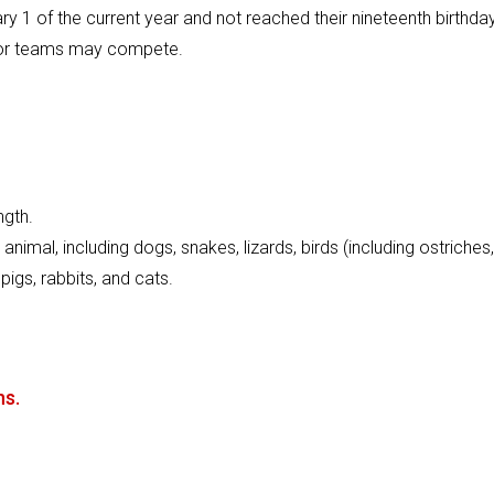
y 1 of the current year and not reached their nineteenth birthda
als or teams may compete.
ngth.
imal, including dogs, snakes, lizards, birds (including ostriches,
pigs, rabbits, and cats.
ns.