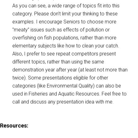
As you can see, a wide range of topics fit into this
category. Please don't limit your thinking to these
examples. I encourage Seniors to choose more
"meaty" issues such as effects of pollution or
overfishing on fish populations, rather than more
elementary subjects like how to clean your catch.
Also, I prefer to see repeat competitors present
different topics, rather than using the same
demonstration year after year (at least not more than
twice). Some presentations eligible for other
categories (like Environmental Quality) can also be
used in Fisheries and Aquatic Resources. Feel free to
call and discuss any presentation idea with me.
Resources
: