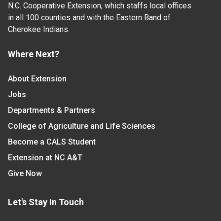
N.C. Cooperative Extension, which staffs local offices
in all 100 counties and with the Eastern Band of
Cherokee Indians.
Where Next?
About Extension
Jobs
Departments & Partners
College of Agriculture and Life Sciences
Become a CALS Student
Extension at NC A&T
Give Now
Let's Stay In Touch