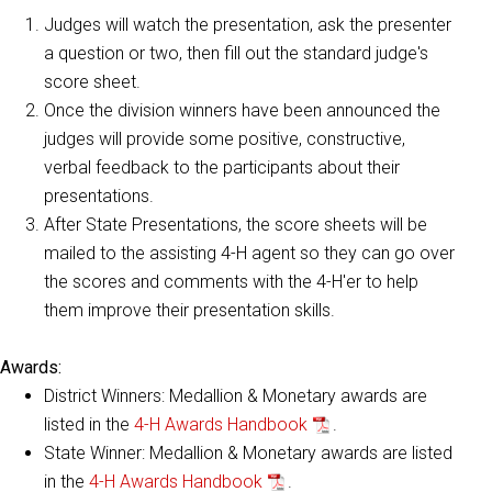
Judges will watch the presentation, ask the presenter
a question or two, then fill out the standard judge's
score sheet.
Once the division winners have been announced the
judges will provide some positive, constructive,
verbal feedback to the participants about their
presentations.
After State Presentations, the score sheets will be
mailed to the assisting 4-H agent so they can go over
the scores and comments with the 4-H'er to help
them improve their presentation skills.
Awards:
District Winners: Medallion & Monetary awards are
listed in the
4-H Awards Handbook
.
State Winner: Medallion & Monetary awards are listed
in the
4-H Awards Handbook
.