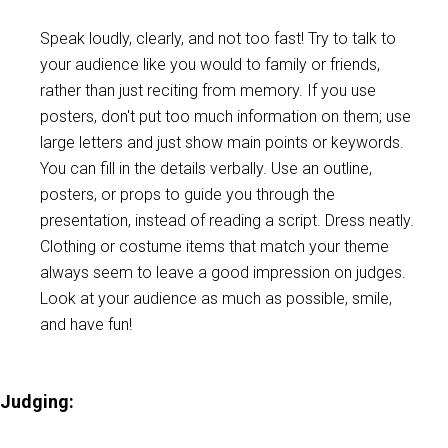
Speak loudly, clearly, and not too fast! Try to talk to
your audience like you would to family or friends,
rather than just reciting from memory. If you use
posters, don't put too much information on them; use
large letters and just show main points or keywords.
You can fill in the details verbally. Use an outline,
posters, or props to guide you through the
presentation, instead of reading a script. Dress neatly.
Clothing or costume items that match your theme
always seem to leave a good impression on judges.
Look at your audience as much as possible, smile,
and have fun!
Judging: