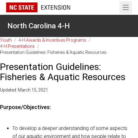
Open 
North Carolina 4-H
Youth
/
4-H Awards & Incentives Programs
/
4-H Presentations
/
Presentation Guidelines: Fisheries & Aquatic Resources
Presentation Guidelines:
Fisheries & Aquatic Resources
Updated: March 15, 2021
Purpose/Objectives:
To develop a deeper understanding of some aspects
of our aquatic environment and how people relate to