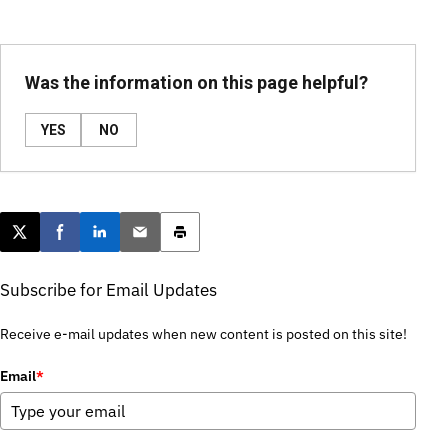
Was the information on this page helpful?
YES
NO
Post this page on X
Share on Facebook
Share on LinkedIn
Email this article
Print this article
Subscribe for Email Updates
Receive e-mail updates when new content is posted on this site!
Email
*