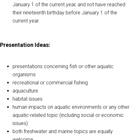
January 1 of the current year, and not have reached
their nineteenth birthday before January 1 of the
current year.
Presentation Ideas
:
presentations concerning fish or other aquatic
organisms
recreational or commercial fishing
aquaculture
habitat issues
human impacts on aquatic environments or any other
aquatic-related topic (including social or economic
issues)
both freshwater and marine topics are equally
welcome.