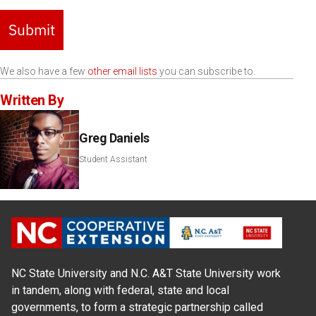
Submit
We also have a few
other email lists
you can subscribe to.
Written By
Greg Daniels
Student Assistant
NC State University and N.C. A&T State University work
in tandem, along with federal, state and local
governments, to form a strategic partnership called