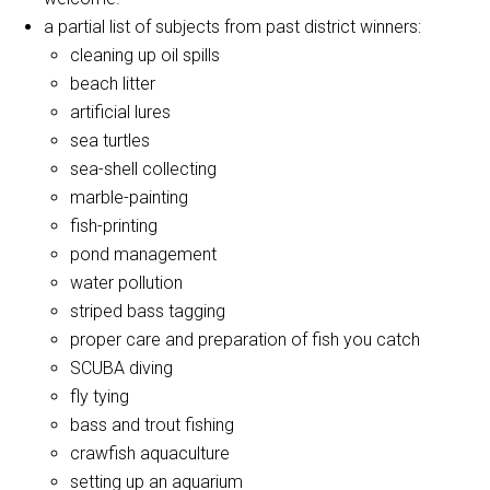
a partial list of subjects from past district winners:
cleaning up oil spills
beach litter
artificial lures
sea turtles
sea-shell collecting
marble-painting
fish-printing
pond management
water pollution
striped bass tagging
proper care and preparation of fish you catch
SCUBA diving
fly tying
bass and trout fishing
crawfish aquaculture
setting up an aquarium