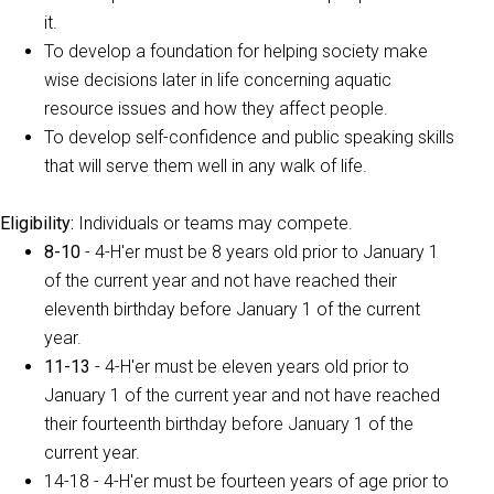
it.
To develop a foundation for helping society make
wise decisions later in life concerning aquatic
resource issues and how they affect people.
To develop self-confidence and public speaking skills
that will serve them well in any walk of life.
Eligibility
:
Individuals or teams may compete.
8-10
- 4-H'er must be 8 years old prior to January 1
of the current year and not have reached their
eleventh birthday before January 1 of the current
year.
11-13
- 4-H'er must be eleven years old prior to
January 1 of the current year and not have reached
their fourteenth birthday before January 1 of the
current year.
14-18 - 4-H'er must be fourteen years of age prior to