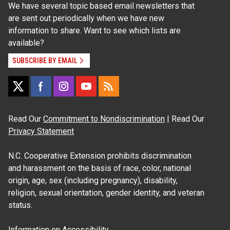
We have several topic based email newsletters that
are sent out periodically when we have new
information to share. Want to see which lists are
available?
SUBSCRIBE BY EMAIL
Read Our
Commitment to Nondiscrimination
| Read Our
Privacy Statement
N.C. Cooperative Extension prohibits discrimination
and harassment on the basis of race, color, national
origin, age, sex (including pregnancy), disability,
religion, sexual orientation, gender identity, and veteran
status.
Information on
Accessibility