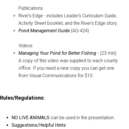
Publications
River's Edge - includes Leader's Curriculum Guide,
Activity Sheet booklet, and the River's Edge story.
Pond Management Guide
(AG-424)
Videos
Managing Your Pond for Better Fishing
- (23 min)
A copy of this video was supplied to each county
office. If you need a new copy you can get one
from Visual Communications for $10.
Rules/Regulations
:
NO LIVE ANIMALS
can be used in the presentation.
Suggestions/Helpful Hints: