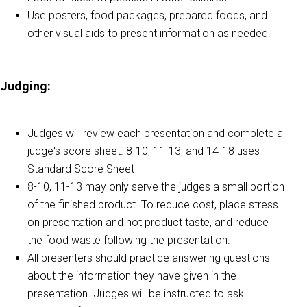
Use posters, food packages, prepared foods, and
other visual aids to present information as needed.
Judging:
Judges will review each presentation and complete a
judge's score sheet. 8-10, 11-13, and 14-18 uses
Standard Score Sheet
8-10, 11-13 may only serve the judges a small portion
of the finished product. To reduce cost, place stress
on presentation and not product taste, and reduce
the food waste following the presentation.
All presenters should practice answering questions
about the information they have given in the
presentation. Judges will be instructed to ask