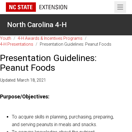
Open 
North Carolina 4-H
Youth
/
4-H Awards & Incentives Programs
/
4-H Presentations
/
Presentation Guidelines: Peanut Foods
Presentation Guidelines:
Peanut Foods
Updated: March 18, 2021
Purpose/Objectives:
To acquire skills in planning, purchasing, preparing,
and serving peanuts in meals and snacks.