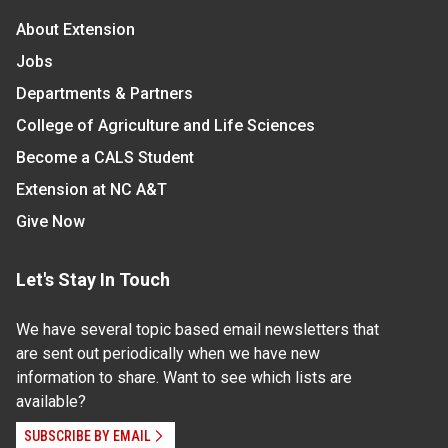
About Extension
Jobs
Departments & Partners
College of Agriculture and Life Sciences
Become a CALS Student
Extension at NC A&T
Give Now
Let's Stay In Touch
We have several topic based email newsletters that
are sent out periodically when we have new
information to share. Want to see which lists are
available?
SUBSCRIBE BY EMAIL