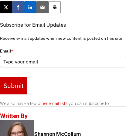
Post this page on X
Share on Facebook
Share on LinkedIn
Email this article
Print this article
Subscribe for Email Updates
Receive e-mail updates when new content is posted on this site!
Email
*
Submit
We also have a few
other email lists
you can subscribe to.
Written By
Shannon McCollum