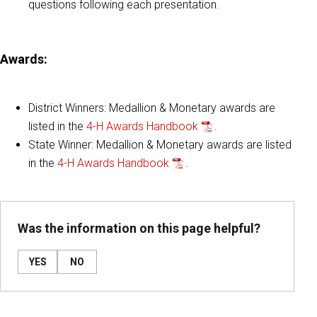
questions following each presentation.
Awards:
District Winners: Medallion & Monetary awards are
listed in the
4-H Awards Handbook
.
State Winner: Medallion & Monetary awards are listed
in the
4-H Awards Handbook
.
Was the information on this page helpful?
YES
NO