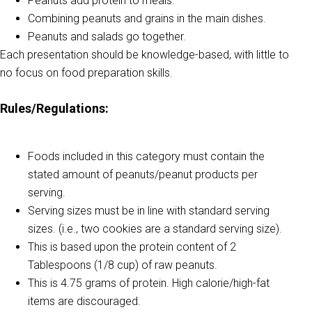
Peanuts add protein to meals.
Combining peanuts and grains in the main dishes.
Peanuts and salads go together.
Each presentation should be knowledge-based, with little to
no focus on food preparation skills.
Rules/Regulations:
Foods included in this category must contain the
stated amount of peanuts/peanut products per
serving.
Serving sizes must be in line with standard serving
sizes. (i.e., two cookies are a standard serving size).
This is based upon the protein content of 2
Tablespoons (1/8 cup) of raw peanuts.
This is 4.75 grams of protein. High calorie/high-fat
items are discouraged.