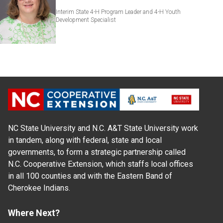
Interim State 4-H Program Leader and 4-H Youth
Development Specialist
NC State University and N.C. A&T State University work
in tandem, along with federal, state and local
governments, to form a strategic partnership called
N.C. Cooperative Extension, which staffs local offices
in all 100 counties and with the Eastern Band of
Cherokee Indians.
Where Next?