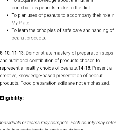
To acquire knowledge about the nutrient
contributions peanuts make to the diet.
To plan uses of peanuts to accompany their role in
My Plate.
To learn the principles of safe care and handling of
peanut products.
8-10, 11-13:
Demonstrate mastery of preparation steps
and nutritional contribution of products chosen to
represent a healthy choice of peanuts.
14-18:
Present a
creative, knowledge-based presentation of peanut
products. Food preparation skills are not emphasized.
Eligibility:
Individuals or teams may compete. Each county may enter