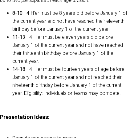
up to two participants in each age division.
8-10
- 4-H'er must be 8 years old before January 1 of
the current year and not have reached their eleventh
birthday before January 1 of the current year.
11-13
- 4-H'er must be eleven years old before
January 1 of the current year and not have reached
their thirteenth birthday before January 1 of the
current year.
14-18
- 4-H'er must be fourteen years of age before
January 1 of the current year and not reached their
nineteenth birthday before January 1 of the current
year. Eligibility: Individuals or teams may compete.
Presentation Ideas: