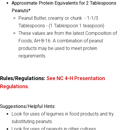
Approximate Protein Equivalents for 2 Tablespoons
Peanuts*
Peanut Butter, creamy or chunk -
1-1/3
Tablespoons -
(1 Tablespoon 1 teaspoon)
These values are from the latest Composition of
Foods, AH-8-16. A combination of peanut
products may be used to meet protein
requirements.
Rules/Regulations:
See NC 4-H Presentation
Regulations.
Suggestions/Helpful Hints:
Look for uses of legumes in food products and try
substituting peanuts.
Look for uses of peanuts in other cultures.