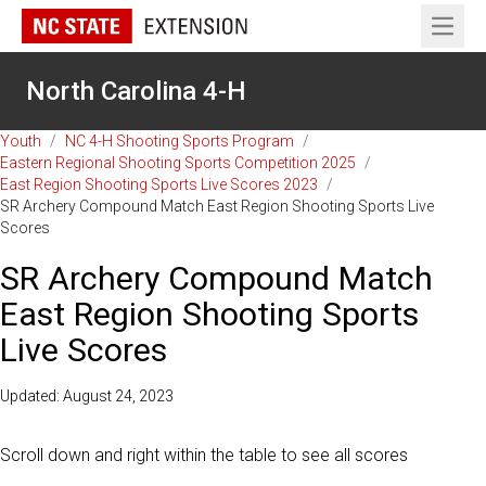
Open 
North Carolina 4-H
Youth
/
NC 4-H Shooting Sports Program
/
Eastern Regional Shooting Sports Competition 2025
/
East Region Shooting Sports Live Scores 2023
/
SR Archery Compound Match East Region Shooting Sports Live
Scores
SR Archery Compound Match
East Region Shooting Sports
Live Scores
Updated: August 24, 2023
Scroll down and right within the table to see all scores