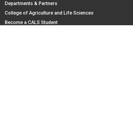
Departments & Partners
College of Agriculture and Life Sciences
Become a CALS Student
Extension at NC A&T
Give Now
Let's Stay In Touch
We have several topic based email newsletters that
are sent out periodically when we have new
information to share. Want to see which lists are
available?
SUBSCRIBE BY EMAIL