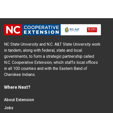
NC State University and N.C. A&T State University work
in tandem, along with federal, state and local
governments, to form a strategic partnership called
N.C. Cooperative Extension, which staffs local offices
in all 100 counties and with the Eastern Band of
Cherokee Indians.
Where Next?
About Extension
Jobs