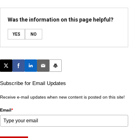
Was the information on this page helpful?
YES
NO
Post this page on X
Share on Facebook
Share on LinkedIn
Email this article
Print this article
Subscribe for Email Updates
Receive e-mail updates when new content is posted on this site!
Email
*