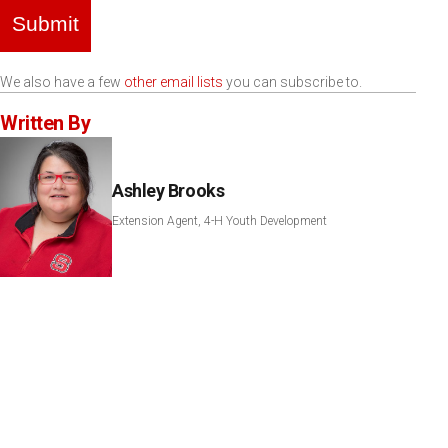
Submit
We also have a few
other email lists
you can subscribe to.
Written By
Ashley Brooks
Extension Agent, 4-H Youth Development