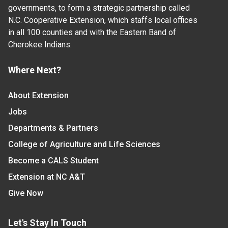
governments, to form a strategic partnership called
N.C. Cooperative Extension, which staffs local offices
in all 100 counties and with the Eastern Band of
Cherokee Indians.
Where Next?
About Extension
Jobs
Departments & Partners
College of Agriculture and Life Sciences
Become a CALS Student
Extension at NC A&T
Give Now
Let's Stay In Touch