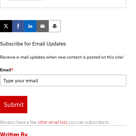
Post this page on X
Share on Facebook
Share on LinkedIn
Email this article
Print this article
Subscribe for Email Updates
Receive e-mail updates when new content is posted on this site!
Email
*
Submit
We also have a few
other email lists
you can subscribe to.
Written By