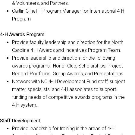
& Volunteers, and Partners.
Caitlin Clineff - Program Manager for International 4-H
Program
4-H Awards Program
Provide faculty leadership and direction for the North
Carolina 4-H Awards and Incentives Program Team.
Provide leadership and direction for the following
awards programs: Honor Club, Scholarships, Project
Record, Portfolios, Group Awards, and Presentations
Network with NC 4-H Development Fund staff, subject
matter specialists, and 4-H associates to support
funding needs of competitive awards programs in the
4-H system.
Staff Development
Provide leadership for training in the areas of 4-H