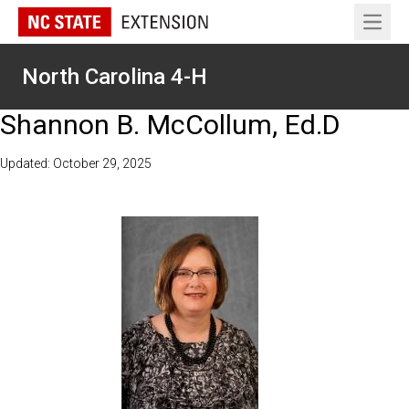
Open 
North Carolina 4-H
Shannon B. McCollum, Ed.D
Updated: October 29, 2025