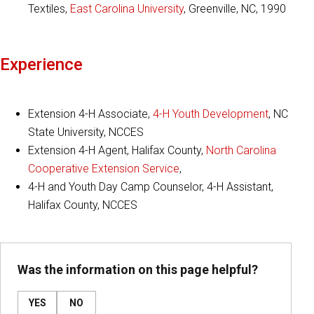
Textiles,
East Carolina University
, Greenville, NC, 1990
Experience
Extension 4-H Associate,
4-H Youth Development
, NC
State University, NCCES
Extension 4-H Agent, Halifax County,
North Carolina
Cooperative Extension Service
,
4-H and Youth Day Camp Counselor, 4-H Assistant,
Halifax County, NCCES
Was the information on this page helpful?
YES
NO