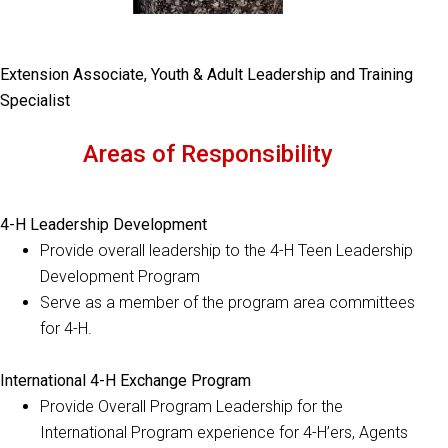
Extension Associate, Youth & Adult Leadership and Training
Specialist
Areas of Responsibility
4-H Leadership Development
Provide overall leadership to the 4-H Teen Leadership
Development Program
Serve as a member of the program area committees
for 4-H.
International 4-H Exchange Program
Provide Overall Program Leadership for the
International Program experience for 4-H’ers, Agents