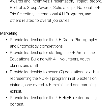
Awards and Incentives: Presentation, Project Record,
Portfolio, Group Awards, Scholarships, National 4-H
Trip Selection, International 4-H Programs, and
others related to overall job duties.
Marketing
Provide leadership for the 4-H Crafts, Photography,
and Entomology competitions
Provide leadership for staffing the 4-H Area in the
Educational Building with 4-H volunteers, youth,
alumni, and staff.
Provide leadership to seven (7) educational exhibits
representing the NC 4-H program in all 5 extension
districts, one overall 4-H exhibit, and one camping
exhibit.
Provide leadership for the 4-H HayBale decorating
contest.