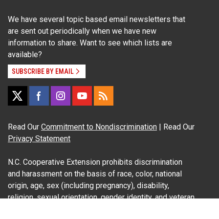
We have several topic based email newsletters that
are sent out periodically when we have new
information to share. Want to see which lists are
available?
SUBSCRIBE BY EMAIL
Read Our
Commitment to Nondiscrimination
| Read Our
Privacy Statement
N.C. Cooperative Extension prohibits discrimination
and harassment on the basis of race, color, national
origin, age, sex (including pregnancy), disability,
religion, sexual orientation, gender identity, and veteran
status.