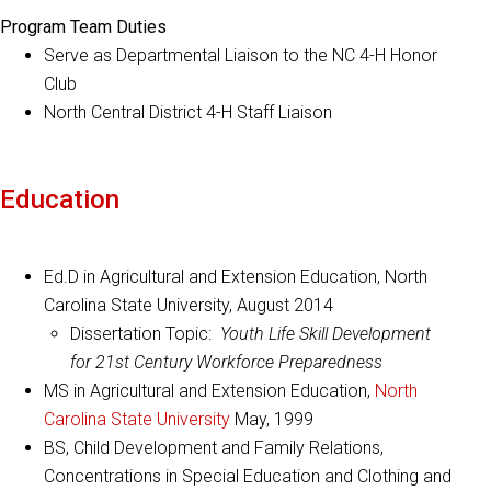
Program Team Duties
Serve as Departmental Liaison to the NC 4-H Honor
Club
North Central District 4-H Staff Liaison
Education
Ed.D in Agricultural and Extension Education, North
Carolina State University, August 2014
Dissertation Topic:
Youth Life Skill Development
for 21st Century Workforce Preparedness
MS in Agricultural and Extension Education,
North
Carolina State University
May, 1999
BS, Child Development and Family Relations,
Concentrations in Special Education and Clothing and