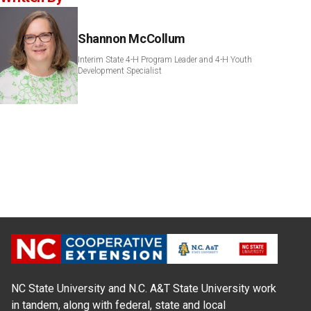
Shannon McCollum
Interim State 4-H Program Leader and 4-H Youth
Development Specialist
NC State University and N.C. A&T State University work
in tandem, along with federal, state and local