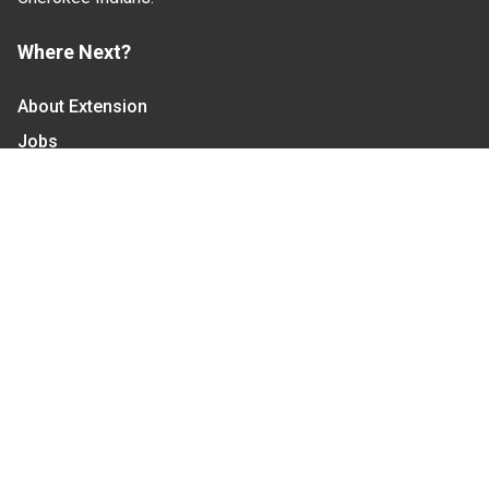
Where Next?
About Extension
Jobs
Departments & Partners
College of Agriculture and Life Sciences
Become a CALS Student
Extension at NC A&T
Give Now
Let's Stay In Touch
We have several topic based email newsletters that
are sent out periodically when we have new
information to share. Want to see which lists are