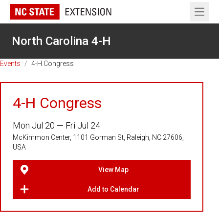
Open 
North Carolina 4-H
Events
/
4-H Congress
4-H Congress
Mon Jul 20 — Fri Jul 24
McKimmon Center, 1101 Gorman St, Raleigh, NC 27606,
USA
View Map
Add to Calendar