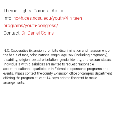
Theme: Lights. Camera. Action.
Info:
nc4h.ces.ncsu.edu/youth/4-h-teen-
programs/youth-congress/
Contact:
Dr. Daniel Collins
N.C. Cooperative Extension prohibits discrimination and harassment on
the basis of race, color, national origin, age, sex (including pregnancy),
disability, religion, sexual orientation, gender identity, and veteran status.
Individuals with disabilities are invited to request reasonable
accommodations to participate in Extension sponsored programs and
events. Please contact the county Extension office or campus department
offering the program at least 14 days prior to the event to make
arrangements.