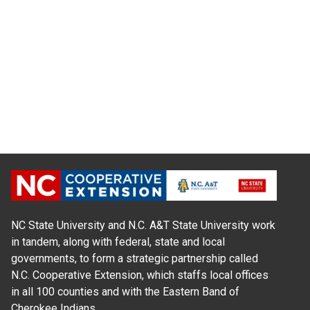
NC State University and N.C. A&T State University work
in tandem, along with federal, state and local
governments, to form a strategic partnership called
N.C. Cooperative Extension, which staffs local offices
in all 100 counties and with the Eastern Band of
Cherokee Indians.