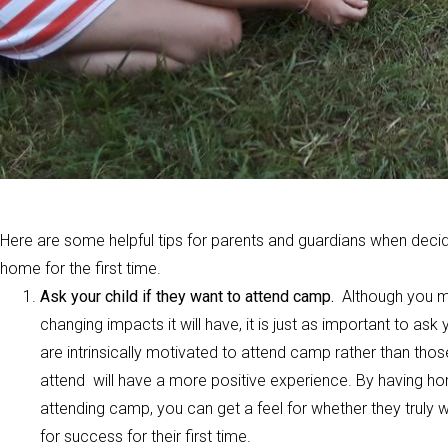
Here are some helpful tips for parents and guardians when decid
home for the first time.
Ask your child if they want to attend camp.
Although you ma
changing impacts it will have, it is just as important to a
are intrinsically motivated to attend camp rather than thos
attend will have a more positive experience. By having hon
attending camp, you can get a feel for whether they truly
for success for their first time.