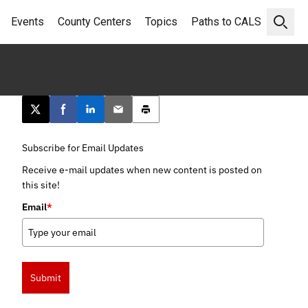
Events
County Centers
Topics
Paths to CALS
Open 
Post this page on X
Share on Facebook
Share on LinkedIn
Email this article
Print this article
Subscribe for Email Updates
Receive e-mail updates when new content is posted on
this site!
Email
*
Submit