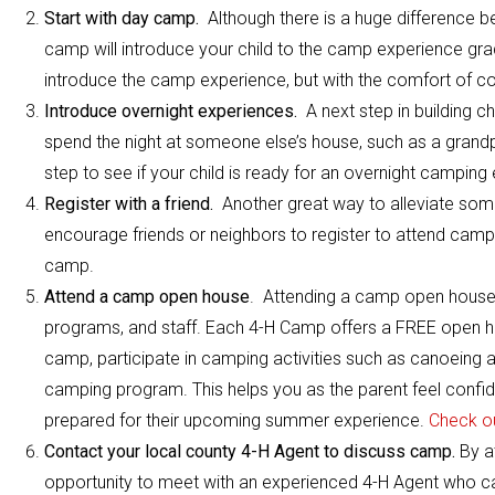
Start with day camp.
Although there is a huge difference b
camp will introduce your child to the camp experience gradu
introduce the camp experience, but with the comfort of c
Introduce overnight experiences.
A next step in building c
spend the night at someone else’s house, such as a grandpar
step to see if your child is ready for an overnight camping
Register with a friend.
Another great way to alleviate some 
encourage friends or neighbors to register to attend camp 
camp.
Attend a camp open house
. Attending a camp open house i
programs, and staff. Each 4-H Camp offers a FREE open hou
camp, participate in camping activities such as canoeing a
camping program. This helps you as the parent feel confid
prepared for their upcoming summer experience.
Check o
Contact your local county 4-H Agent to discuss camp.
By a
opportunity to meet with an experienced 4-H Agent who can