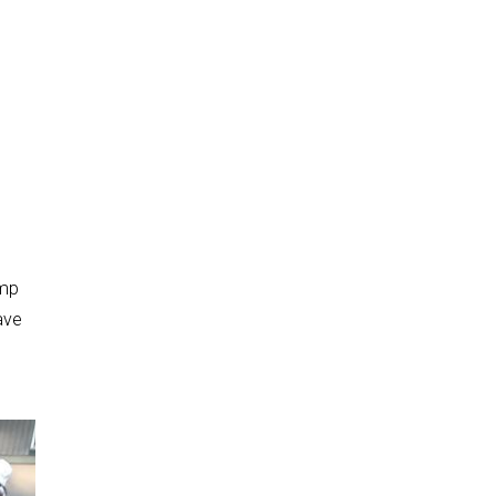
amp
ave