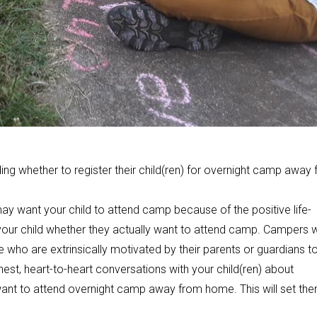
ing whether to register their child(ren) for overnight camp away
y want your child to attend camp because of the positive life-
sk your child whether they actually want to attend camp. Campers
e who are extrinsically motivated by their parents or guardians t
est, heart-to-heart conversations with your child(ren) about
 want to attend overnight camp away from home. This will set th