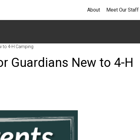
About
Meet Our Staff
ew to 4-H Camping
 or Guardians New to 4-H