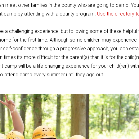
an meet other families in the county who are going to camp. You
ght camp by attending with a county program.
Use the directory t
be a challenging experience, but following some of these helpful 
 home for the first time. Although some children may experience
eir self-confidence through a progressive approach, you can esta
imes it’s more difficult for the parent(s) than it is for the child(r
 camp will be a life-changing experience for your child(ren) with
g to attend camp every summer until they age out.