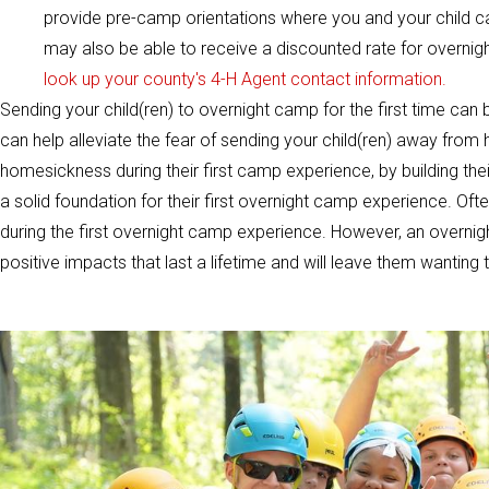
provide pre-camp orientations where you and your child c
may also be able to receive a discounted rate for overni
look up your county's 4-H Agent contact information.
Sending your child(ren) to overnight camp for the first time can 
can help alleviate the fear of sending your child(ren) away from
homesickness during their first camp experience, by building th
a solid foundation for their first overnight camp experience. Often t
during the first overnight camp experience. However, an overnight
positive impacts that last a lifetime and will leave them wantin