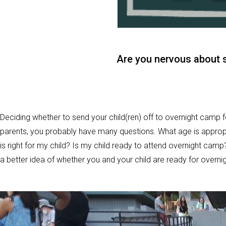
Are you nervous about 
Deciding whether to send your child(ren) off to overnight camp fo
parents, you probably have many questions. What age is approp
is right for my child? Is my child ready to attend overnight camp
a better idea of whether you and your child are ready for overn