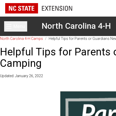
North Carolina 4-H
Menu
Toggle main menu
North Carolina 4-H Camps
/
Helpful Tips for Parents or Guardians N
Helpful Tips for Parents
Camping
Updated: January 26, 2022