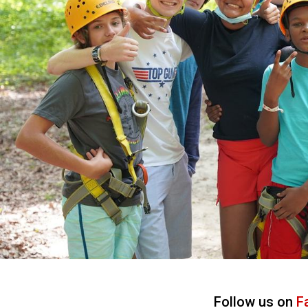
Follow us on
F