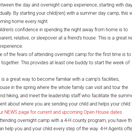
etween the day and overnight camp experience, starting with da
ally. By starting your child(ren) with a summer day camp, this wi
oming home every night.
hildren’s confidence in spending the night away from home is to
ent, relative, or sleepover at a friend’s house. This is a great n
 experience.
of the fears of attending overnight camp for the first time is to
together. This provides at least one buddy to start the week of
s a great way to become familiar with a camp’s facilities,
se in the spring where the whole family can visit and tour the
nd hiking, and meet the leadership staff who facilitate the summ
ent about where you are sending your child and helps your child 
ur NEWS page for current and upcoming Open House dates.
ttending overnight camp with a 4-H county program, you have t
 help you and your child every step of the way. 4-H Agents oft