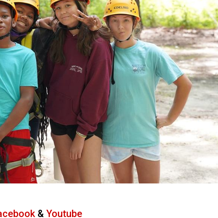
acebook
&
Youtube