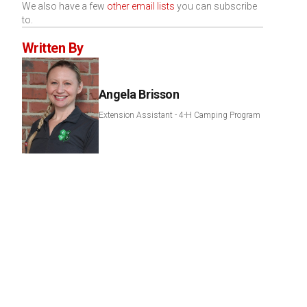
We also have a few
other email lists
you can subscribe
to.
Written By
Angela Brisson
Extension Assistant - 4-H Camping Program