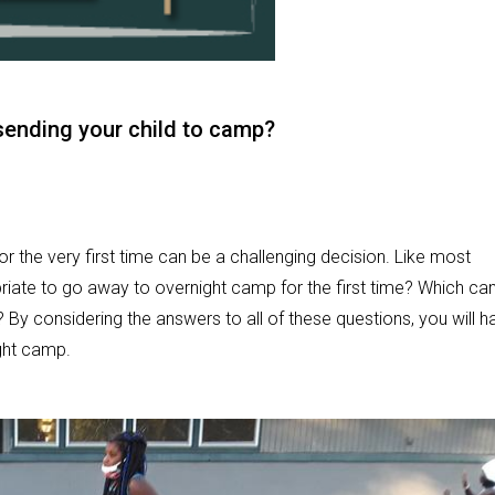
sending your child to camp?
r the very first time can be a challenging decision. Like most
riate to go away to overnight camp for the first time? Which c
? By considering the answers to all of these questions, you will h
ight camp.