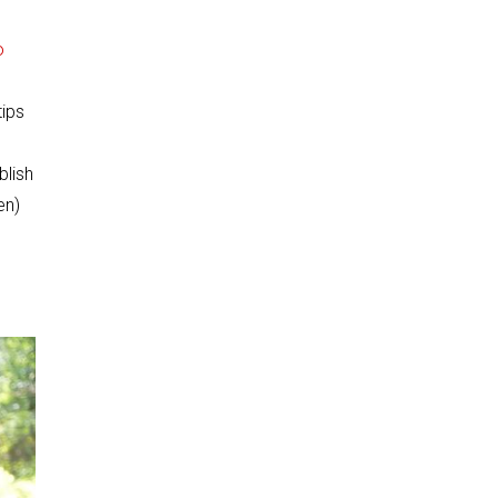
o
tips
blish
en)