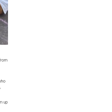
 from
 who
o
em up