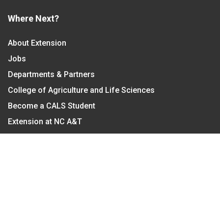
Where Next?
About Extension
Jobs
Departments & Partners
College of Agriculture and Life Sciences
Become a CALS Student
Extension at NC A&T
Give Now
Let's Stay In Touch
We have several topic based email newsletters that
are sent out periodically when we have new
information to share. Want to see which lists are