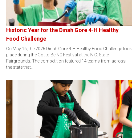
Historic Year for the Dinah Gore 4-H Healthy
Food Challenge
On May 16, the 2026 Dinah Gore 4-H Healthy Food Challenge took
place during the Got to Be NC Festival at the N.C. State
Fairgrounds. The competition featured 14 teams from across
the state that…