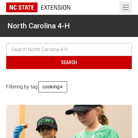
Open 
North Carolina 4-H
Filtering by tag:
cooking
✕