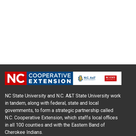
NC State University and N.C. A&T State University work
in tandem, along with federal, state and local
governments, to form a strategic partnership called
N.C. Cooperative Extension, which staffs local offices
in all 100 counties and with the Eastern Band of
Cherokee Indians.