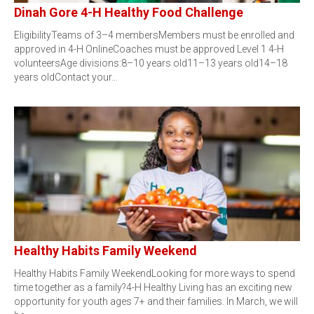
Dinah Gore 4-H Healthy Food Challenge
EligibilityTeams of 3–4 membersMembers must be enrolled and
approved in 4-H OnlineCoaches must be approved Level 1 4-H
volunteersAge divisions:8–10 years old11–13 years old14–18
years oldContact your…
Healthy Habits Family Weekend
Healthy Habits Family WeekendLooking for more ways to spend
time together as a family?4-H Healthy Living has an exciting new
opportunity for youth ages 7+ and their families. In March, we will