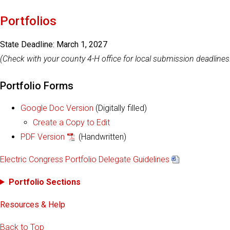
Portfolios
State Deadline: March 1, 2027
(Check with your county 4-H office for local submission deadlines
Portfolio Forms
Google Doc Version
(Digitally filled)
Create a Copy to Edit
PDF Version
(Handwritten)
Electric Congress Portfolio Delegate Guidelines
Portfolio Sections
Resources & Help
Back to Top