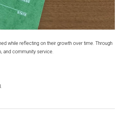
d while reflecting on their growth over time. Through
ip, and community service.
.