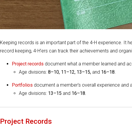
Keeping records is an important part of the 4-H experience. It
record keeping, 4-H’ers can track their achievements and organiz
Project records
document what a member learned and ac
Age divisions:
8–10, 11–12, 13–15,
and
16–18.
Portfolios
document a member’s overall experience and 
Age divisions:
13–15
and
16–18.
Project Records