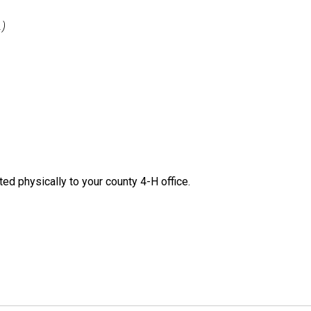
.)
ted physically to your county 4-H office.