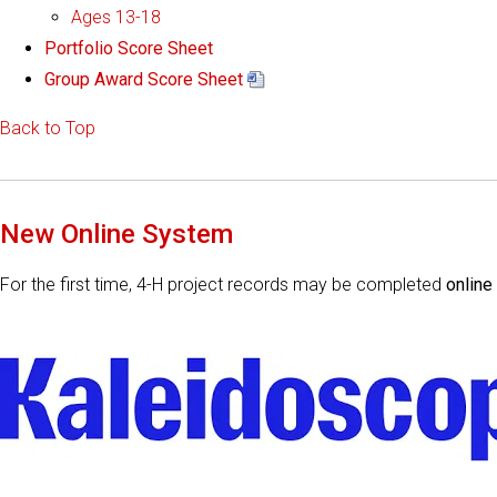
Ages 13-18
Portfolio Score Sheet
Group Award Score Sheet
Back to Top
New Online System
For the first time, 4-H project records may be completed
online