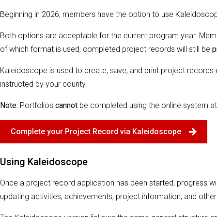
Beginning in 2026, members have the option to use Kaleidoscope t
Both options are acceptable for the current program year. Me
of which format is used, completed project records will still be
p
Kaleidoscope is used to create, save, and print project records
instructed by your county.
Note:
Portfolios
cannot
be completed using the online system at 
Complete your Project Record via Kaleidoscope
Using Kaleidoscope
Once a project record application has been started, progress wi
updating activities, achievements, project information, and other