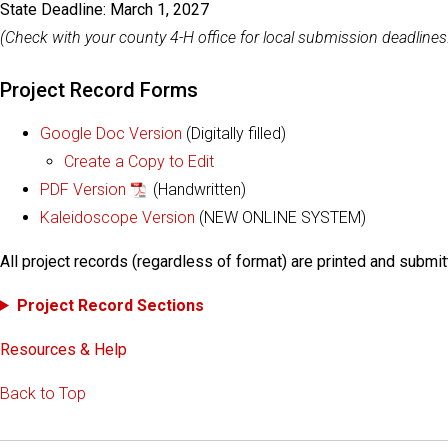
State Deadline: March 1, 2027
(Check with your county 4-H office for local submission deadlines
Project Record Forms
Google Doc Version
(Digitally filled)
Create a Copy to Edit
PDF Version
(Handwritten)
Kaleidoscope Version
(NEW ONLINE SYSTEM)
All project records (regardless of format) are printed and submit
Project Record Sections
Resources & Help
Back to Top