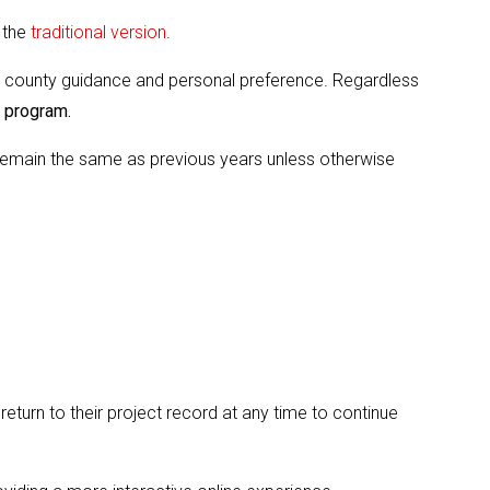
 the
traditional version
.
 county guidance and personal preference. Regardless
H program.
s remain the same as previous years unless otherwise
turn to their project record at any time to continue