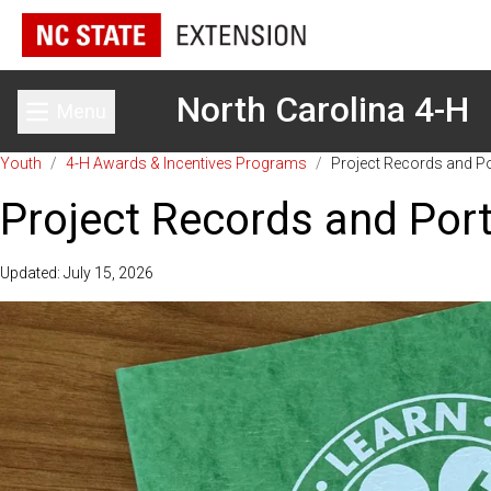
North Carolina 4-H
Menu
Toggle main menu
Youth
/
4-H Awards & Incentives Programs
/
Project Records and Po
Project Records and Port
Updated: July 15, 2026