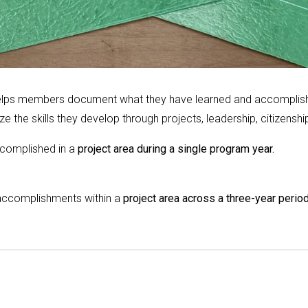
 helps members document what they have learned and accomplishe
e the skills they develop through projects, leadership, citizensh
complished in a
project area during a single program year.
accomplishments within a
project area across a three-year period