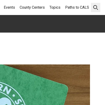
Events
County Centers
Topics
Paths to CALS
Open 