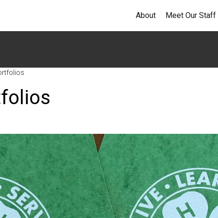
About
Meet Our Staff
rtfolios
folios