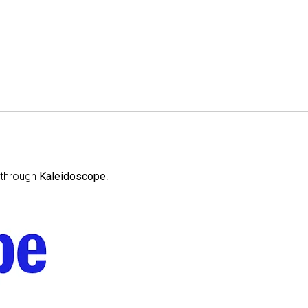
through
Kaleidoscope
.