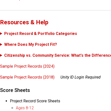
Resources & Help
Project Record & Portfolio Categories
Where Does My Project Fit?
Citizenship vs. Community Service: What's the Differenc
Sample Project Records (2024)
Sample Project Records (2018)
Unity ID Login Required
Score Sheets
Project Record Score Sheets
Ages 8-12