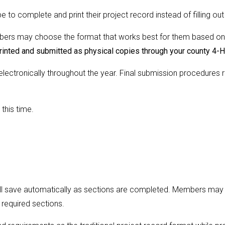
o complete and print their project record instead of filling out
mbers may choose the format that works best for them based on
rinted and submitted as physical copies through your county 4-
 electronically throughout the year. Final submission procedure
this time.
ll save automatically as sections are completed. Members may re
 required sections.