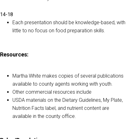
14-18
Each presentation should be knowledge-based, with
little to no focus on food preparation skills.
Resources:
Martha White makes copies of several publications
available to county agents working with youth.
Other commercial resources include
USDA materials on the Dietary Guidelines, My Plate,
Nutrition Facts label, and nutrient content are
available in the county office.