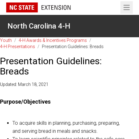
Open 
North Carolina 4-H
Youth
/
4-H Awards & Incentives Programs
/
4-H Presentations
/
Presentation Guidelines: Breads
Presentation Guidelines:
Breads
Updated: March 18, 2021
Purpose/Objectives
To acquire skills in planning, purchasing, preparing,
and serving bread in meals and snacks.