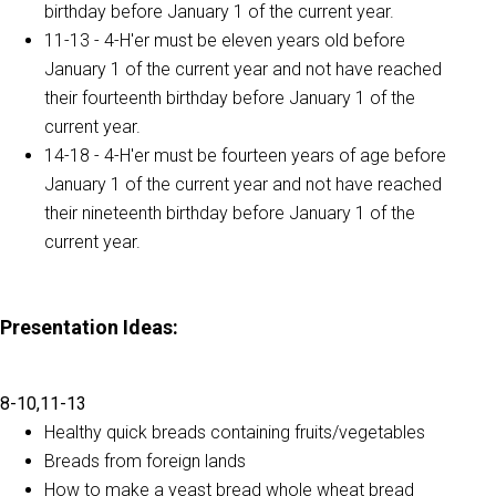
birthday before January 1 of the current year.
11-13 - 4-H'er must be eleven years old before
January 1 of the current year and not have reached
their fourteenth birthday before January 1 of the
current year.
14-18 - 4-H'er must be fourteen years of age before
January 1 of the current year and not have reached
their nineteenth birthday before January 1 of the
current year.
Presentation Ideas
:
8-10,11-13
Healthy quick breads containing fruits/vegetables
Breads from foreign lands
How to make a yeast bread whole wheat bread