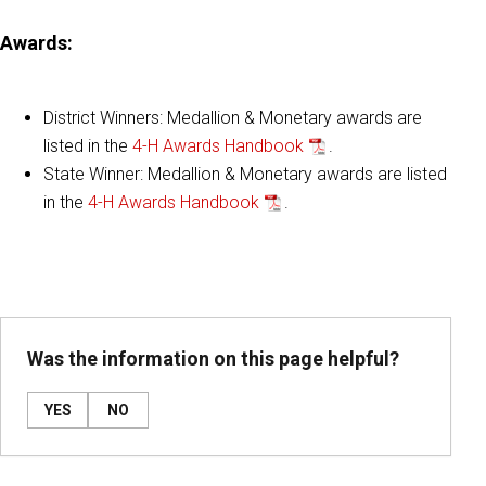
Awards
:
District Winners: Medallion & Monetary awards are
listed in the
4-H Awards Handbook
.
State Winner: Medallion & Monetary awards are listed
in the
4-H Awards Handbook
.
Was the information on this page helpful?
YES
NO