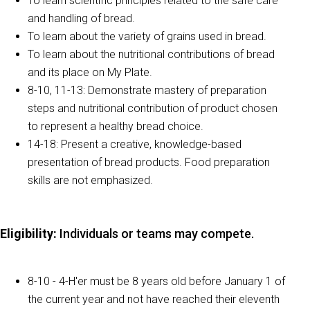
To learn scientific principles related to the safe care
and handling of bread.
To learn about the variety of grains used in bread.
To learn about the nutritional contributions of bread
and its place on My Plate.
8-10, 11-13: Demonstrate mastery of preparation
steps and nutritional contribution of product chosen
to represent a healthy bread choice.
14-18: Present a creative, knowledge-based
presentation of bread products. Food preparation
skills are not emphasized.
Eligibility
:
Individuals or teams may compete.
8-10 - 4-H'er must be 8 years old before January 1 of
the current year and not have reached their eleventh