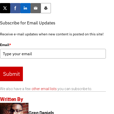
Post this page on X
Share on Facebook
Share on LinkedIn
Email this article
Print this article
Subscribe for Email Updates
Receive e-mail updates when new content is posted on this site!
Email
*
Submit
We also have a few
other email lists
you can subscribe to.
Written By
Greg Daniels