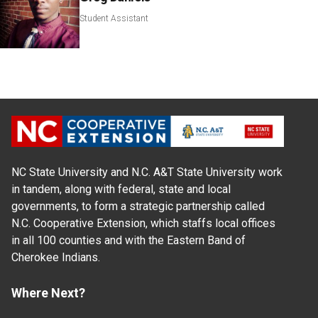
Student Assistant
NC State University and N.C. A&T State University work
in tandem, along with federal, state and local
governments, to form a strategic partnership called
N.C. Cooperative Extension, which staffs local offices
in all 100 counties and with the Eastern Band of
Cherokee Indians.
Where Next?