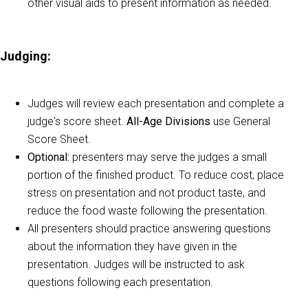
other visual aids to present information as needed.
Judging
:
Judges will review each presentation and complete a
judge's score sheet.
All-Age
Divisions
use General
Score Sheet.
Optional:
presenters may serve the judges a small
portion of the finished product. To reduce cost, place
stress on presentation and not product taste, and
reduce the food waste following the presentation.
All presenters should practice answering questions
about the information they have given in the
presentation. Judges will be instructed to ask
questions following each presentation.