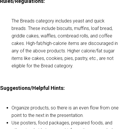
Rules/Regulations:
The Breads category includes yeast and quick
breads. These include biscuits, muffins, loaf bread,
griddle cakes, waffles, cornbread rolls, and coffee
cakes. High-fat/high-calorie items are discouraged in
any of the above products. Higher calorie/fat sugar
items like cakes, cookies, pies, pastry, etc., are not
eligible for the Bread category.
Suggestions/Helpful Hints
:
Organize products, so there is an even flow from one
point to the next in the presentation.
Use posters, food packages, prepared foods, and