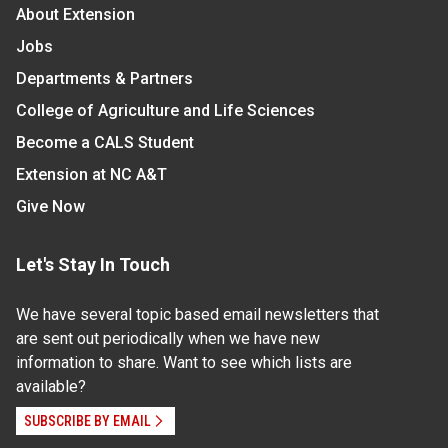
About Extension
Jobs
Departments & Partners
College of Agriculture and Life Sciences
Become a CALS Student
Extension at NC A&T
Give Now
Let's Stay In Touch
We have several topic based email newsletters that
are sent out periodically when we have new
information to share. Want to see which lists are
available?
SUBSCRIBE BY EMAIL