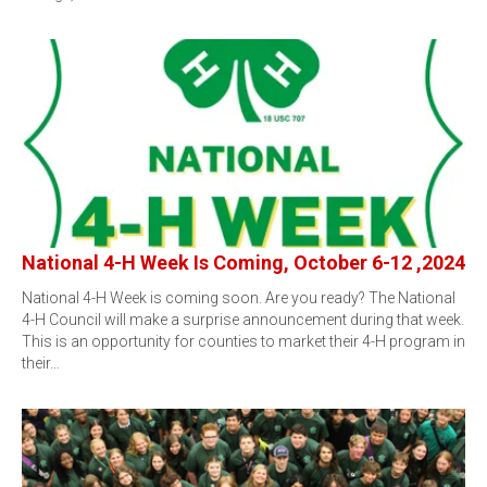
National 4-H Week Is Coming, October 6-12 ,2024
National 4-H Week is coming soon. Are you ready? The National
4-H Council will make a surprise announcement during that week.
This is an opportunity for counties to market their 4-H program in
their…