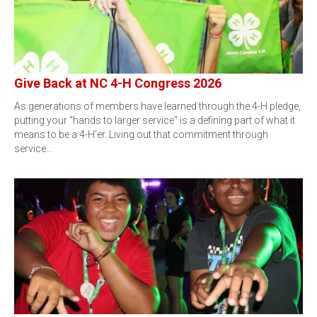
Give Back at NC 4-H Congress 2026
As generations of members have learned through the 4-H pledge,
putting your "hands to larger service" is a defining part of what it
means to be a 4-H'er. Living out that commitment through
service…