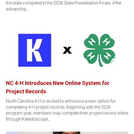
the state competed in the 2026 State Presentation Finals. After
advancing…
NC 4-H Introduces New Online System for
Project Records
North Carolina 4-H is excited to announce a new option for
completing 4-H project records. Beginning with the 2026
program year, members may complete their project record online
through Kaleidoscope,…