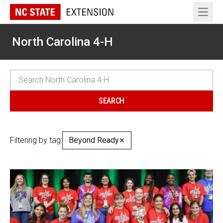
Open 
North Carolina 4-H
Filtering by tag:
Beyond Ready
✕