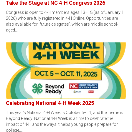
Take the Stage at NC 4-H Congress 2026
Congress is open to 4-H members ages 13–18 (as of January 1,
2026) who are fully registered in 4-H Online. Opportunities are
also available for 'future delegates', which are middle school-
aged…
Celebrating National 4-H Week 2025
This year’s National 4-H Week is October 5–11, and the theme is
Beyond Ready! National 4-H Week is a time to celebrate the
impact of 4-H and the ways it helps young people prepare for
college,…