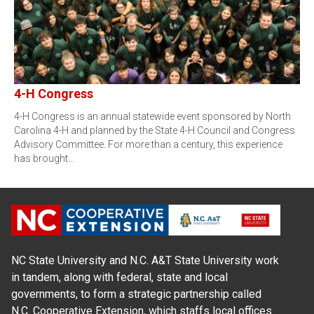
4-H Congress
4-H Congress is an annual statewide event sponsored by North
Carolina 4-H and planned by the State 4-H Council and Congress
Advisory Committee. For more than a century, this experience
has brought…
NC State University and N.C. A&T State University work
in tandem, along with federal, state and local
governments, to form a strategic partnership called
N.C. Cooperative Extension, which staffs local offices