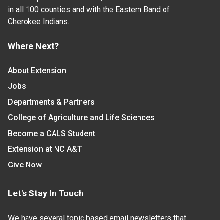
in all 100 counties and with the Eastern Band of
Cherokee Indians.
Where Next?
About Extension
Jobs
Departments & Partners
College of Agriculture and Life Sciences
Become a CALS Student
Extension at NC A&T
Give Now
Let's Stay In Touch
We have several topic based email newsletters that