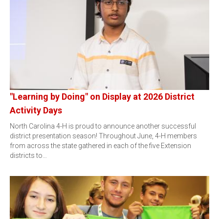
"Learning by Doing" on Display at 2026 District
Activity Days
North Carolina 4-H is proud to announce another successful
district presentation season! Throughout June, 4-H members
from across the state gathered in each of the five Extension
districts to…