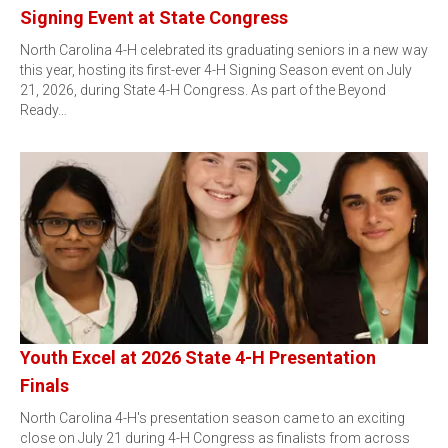
Signing Event at State Congress
North Carolina 4-H celebrated its graduating seniors in a new way
this year, hosting its first-ever 4-H Signing Season event on July
21, 2026, during State 4-H Congress. As part of the Beyond
Ready…
Youth Excel at 2026 State 4-H Presentation
Finals
North Carolina 4-H's presentation season came to an exciting
close on July 21 during 4-H Congress as finalists from across