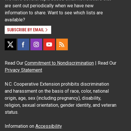
are sent out periodically when we have new
information to share. Want to see which lists are
available?
SUBSCRIBE BY EMAIL
Read Our
Commitment to Nondiscrimination
| Read Our
Privacy Statement
N.C. Cooperative Extension prohibits discrimination
and harassment on the basis of race, color, national
origin, age, sex (including pregnancy), disability,
religion, sexual orientation, gender identity, and veteran
status.
Information on
Accessibility