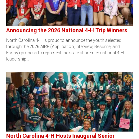
Announcing the 2026 National 4-H Trip Winners
North Carolina 4-H is proud to announce the youth selected
through the 2026 AIRE (Application, Interview, Resume, and
Essay) process to represent the state at premier national 4-H
leadership…
North Carolina 4-H Hosts Inaugural Senior