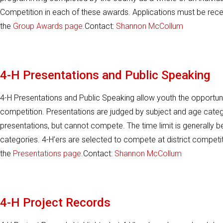
Competition in each of these awards. Applications must be rece
the
Group Awards page.
Contact:
Shannon McCollum
4-H Presentations and Public Speaking
4-H Presentations and Public Speaking allow youth the opportunit
competition. Presentations are judged by subject and age categ
presentations, but cannot compete. The time limit is generally b
categories. 4-H’ers are selected to compete at district competi
the
Presentations page
.Contact:
Shannon McCollum
4-H Project Records