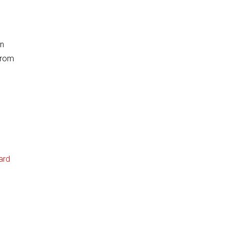
on
from
ard