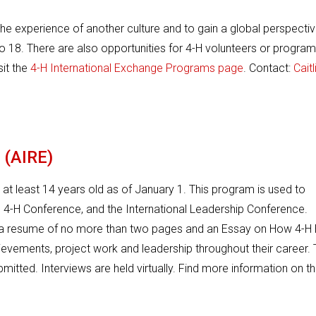
he experience of another culture and to gain a global perspectiv
to 18. There are also opportunities for 4-H volunteers or program
sit the
4-H International Exchange Programs page
. Contact:
Caitl
 (AIRE)
 at least 14 years old as of January 1. This program is used to
l 4-H Conference, and the International Leadership Conference.
t a resume of no more than two pages and an Essay on How 4-H
hievements, project work and leadership throughout their career.
bmitted. Interviews are held virtually. Find more information on t