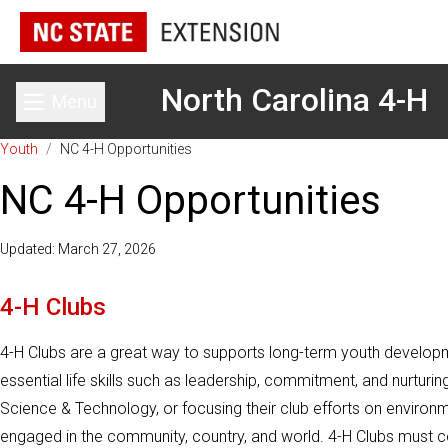
North Carolina 4-H
Menu
Toggle main menu
Youth
/
NC 4-H Opportunities
NC 4-H Opportunities
Updated: March 27, 2026
4-H Clubs
4-H Clubs are a great way to supports long-term youth developm
essential life skills such as leadership, commitment, and nurturi
Science & Technology, or focusing their club efforts on enviro
engaged in the community, country, and world. 4-H Clubs must con