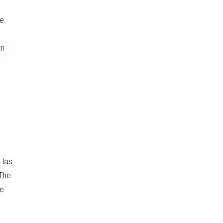
e.
in
 Has
 The
he