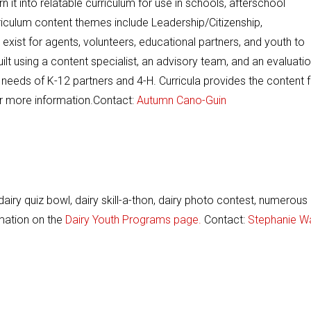
 it into relatable curriculum for use in schools, afterschool
iculum content themes include Leadership/Citizenship,
s exist for agents, volunteers, educational partners, and youth to
built using a content specialist, an advisory team, and an evaluati
 needs of K-12 partners and 4-H. Curricula provides the content 
r more information.Contact:
Autumn Cano-Guin
dairy quiz bowl, dairy skill-a-thon, dairy photo contest, numerous
rmation on the
Dairy Youth Programs page.
Contact:
Stephanie W