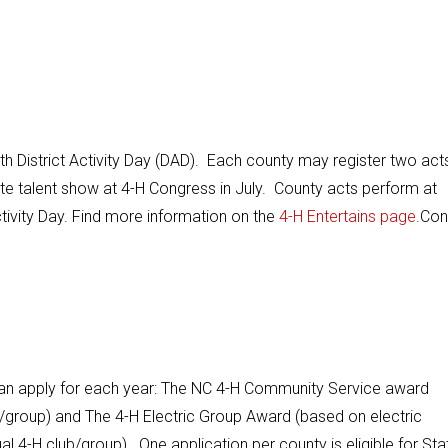
ith District Activity Day (DAD). Each county may register two act
ate talent show at 4-H Congress in July. County acts perform at
ctivity Day. Find more information on the
4-H Entertains page
.Con
an apply for each year: The NC 4-H Community Service award
group) and The 4-H Electric Group Award (based on electric
 4-H club/group). One application per county is eligible for Sta