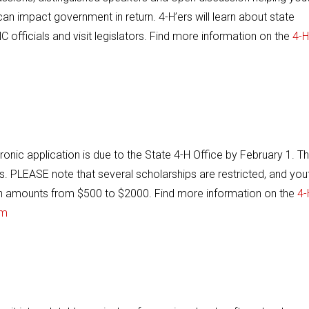
n impact government in return. 4-H’ers will learn about state
 officials and visit legislators. Find more information on the
4-H
onic application is due to the State 4-H Office by February 1. T
ps. PLEASE note that several scholarships are restricted, and you
 in amounts from $500 to $2000. Find more information on the
4-
um