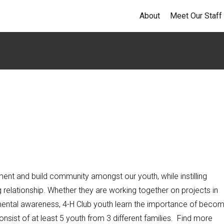
About
Meet Our Staff
ent and build community amongst our youth, while instilling
ng relationship. Whether they are working together on projects in
nmental awareness, 4-H Club youth learn the importance of becom
sist of at least 5 youth from 3 different families. Find more