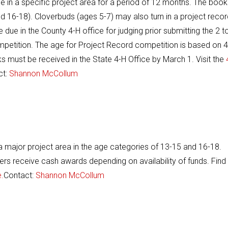
e in a specific project area for a period of 12 months. The book
d 16-18). Cloverbuds (ages 5-7) may also turn in a project recor
ue in the County 4-H office for judging prior submitting the 2 t
ompetition. The age for Project Record competition is based on 4
s must be received in the State 4-H Office by March 1. Visit the
ct:
Shannon McCollum
 a major project area in the age categories of 13-15 and 16-18.
ners receive cash awards depending on availability of funds. Find
.
Contact:
Shannon McCollum