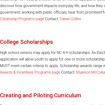
discover how government impacts everyday life, and how they ca
government, working with public officials, hear from prominent NC
Citizenship Programs page.
Contact:
Daniel Collins
College Scholarships
High school seniors may apply for NC 4-H scholarships. An Electr
application will allow youth to apply for one or more scholarshi
MUST meet certain criteria to apply. Scholarship awards range
Awards & Incentives Programs page.
Contact:
Shannon McColl
Creating and Piloting Curriculum