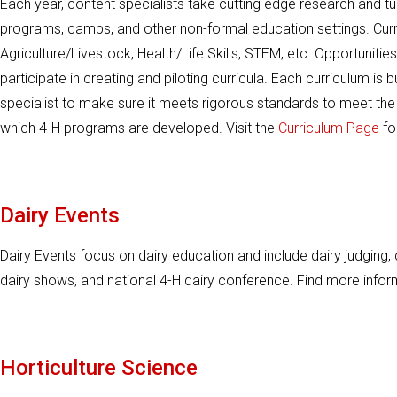
Each year, content specialists take cutting edge research and turn
programs, camps, and other non-formal education settings. Curr
Agriculture/Livestock, Health/Life Skills, STEM, etc. Opportunitie
participate in creating and piloting curricula. Each curriculum is 
specialist to make sure it meets rigorous standards to meet the
which 4-H programs are developed. Visit the
Curriculum Page
fo
Dairy Events
Dairy Events focus on dairy education and include dairy judging, 
dairy shows, and national 4-H dairy conference. Find more info
Horticulture Science