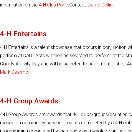
information on the
4-H Club Page
.Contact:
Daniel Collins
4-H Entertains
4-H Entertains is a talent showcase that occurs in conjunction w
perform at DAD. Acts will then be selected to perform at the st
County Activity Day and will be selected to perform at District A
Mark Dearmon
4-H Group Awards
4-H Group Awards are awards that 4-H clubs/groups/counties c
(based on community service projects completed by a 4-H club/
programming completed by the county as a whole or an individual