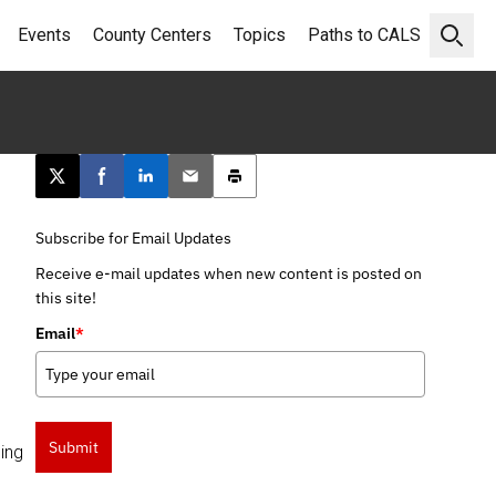
Events
County Centers
Topics
Paths to CALS
Open 
Post this page on X
Share on Facebook
Share on LinkedIn
Email this article
Print this article
Subscribe for Email Updates
Receive e-mail updates when new content is posted on
this site!
Email
*
Submit
ing