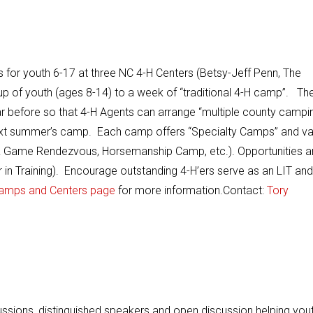
 for youth 6-17 at three NC 4-H Centers (Betsy-Jeff Penn, The
oup of youth (ages 8-14) to a week of “traditional 4-H camp”. Th
 before so that 4-H Agents can arrange “multiple county campi
he next summer’s camp. Each camp offers “Specialty Camps” and va
sh & Game Rendezvous, Horsemanship Camp, etc.). Opportunities a
r in Training). Encourage outstanding 4-H’ers serve as an LIT and
amps and Centers page
for more information.Contact:
Tory
ssions, distinguished speakers and open discussion helping you