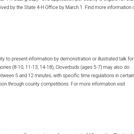
ived by the State 4-H Office by March 1. Find more information 
y to present information by demonstration or illustrated talk for
ories (8-10, 11-13, 14-18), Cloverbuds (ages 5-7) may also do
etween 5 and 12 minutes, with specific time regulations in certai
tion through county competitions. For more information visit