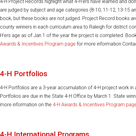
4-H Project Records highlight what 4-H’ers have learned and don
are judged by subject and age categories (8-10, 11-12, 13-15 an
book, but these books are not judged. Project Record books are d
county winners in each curriculum area to Raleigh for district c
H’ers age as of Jan 1 of the year the project is completed. Book
Awards & Incentives Program page
for more information.Conta
4-H Portfolios
4-H Portfolios are a 3-year accumulation of 4-H project work in
Portfolios are due in the State 4-H Office by March 1. State win
more information on the
4-H Awards & Incentives Program page
4-H International Programs