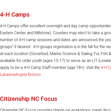
4-H Camps
4-H Camps offer excellent overnight and day camp opportunities
Eastern Center, and Millstone). Counties may elect to take a gr
number of 4-H camp sessions and dates are announced the year
groups” if desired. 4-H groups registration is in the fall for t
at each location (Cloverbud, Marine Science & Sailing, Fur, Fi
available for older youth (ages 15-17) to serve as an LIT (Leade
apply to be a 4-H Camp Staff member (age 18+). Visit the
4-H C
Lukasina
Angela Brisson
Citizenship NC Focus
Citizenship NC Focus provides Hands-on workshops, panel discu