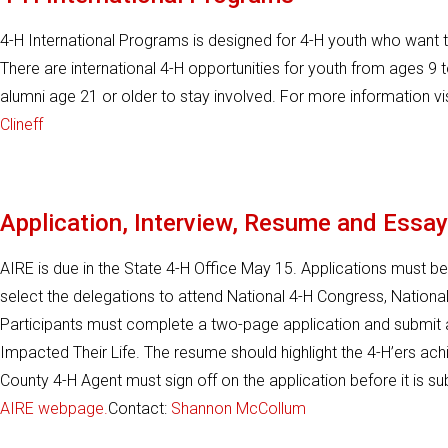
4-H International Programs is designed for 4-H youth who want t
There are international 4-H opportunities for youth from ages 9 
alumni age 21 or older to stay involved. For more information vi
Clineff
Application, Interview, Resume and Essay
AIRE is due in the State 4-H Office May 15. Applications must be
select the delegations to attend National 4-H Congress, Nationa
Participants must complete a two-page application and submi
Impacted Their Life. The resume should highlight the 4-H’ers ac
County 4-H Agent must sign off on the application before it is su
AIRE webpage.
Contact:
Shannon McCollum