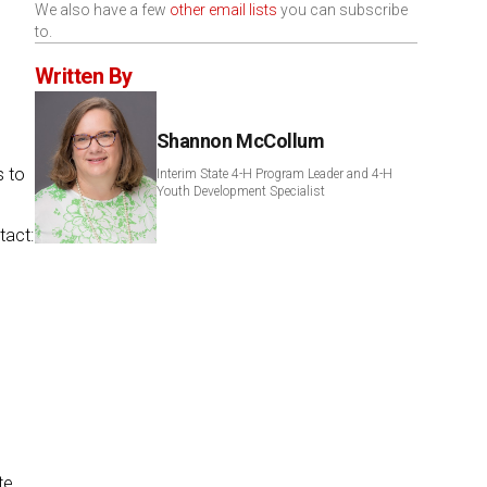
We also have a few
other email lists
you can subscribe
to.
Written By
Shannon McCollum
s to
Interim State 4-H Program Leader and 4-H
Youth Development Specialist
tact:
te